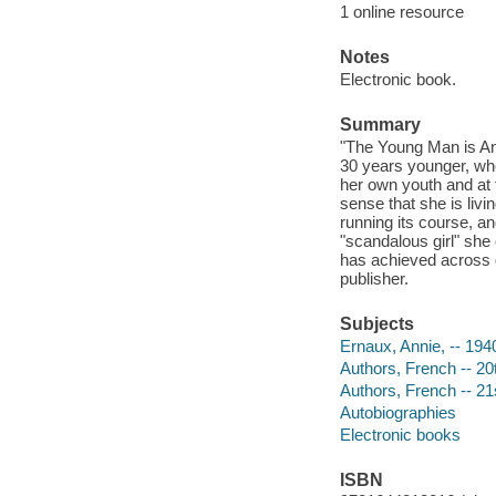
1 online resource
Notes
Electronic book.
Summary
"The Young Man is Ann
30 years younger, whe
her own youth and at 
sense that she is livi
running its course, 
"scandalous girl" sh
has achieved across d
publisher.
Subjects
Ernaux, Annie, -- 194
Authors, French -- 20
Authors, French -- 21
Autobiographies
Electronic books
ISBN