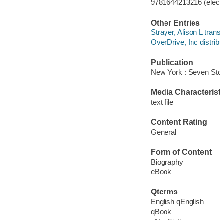
9781644213216 (elect
Other Entries
Strayer, Alison L trans
OverDrive, Inc distrib
Publication
New York : Seven Sto
Media Characterist
text file
Content Rating
General
Form of Content
Biography
eBook
Qterms
English qEnglish
qBook