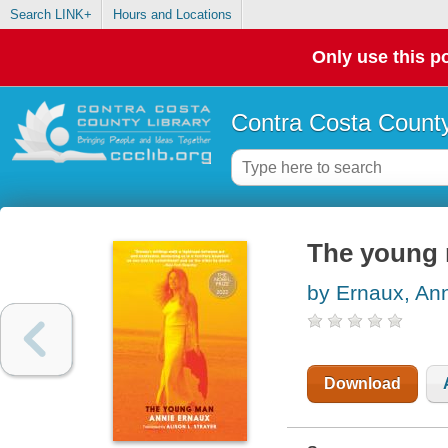
Search LINK+
Hours and Locations
Only use this po
Contra Costa County
The young
by Ernaux, An
Download