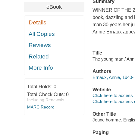
Summary
eBook
WINNER OF THE 20
book, dazzling and b
Details
man 30 years her jun
Annie Ernaux appear
All Copies
Reviews
Title
Related
The young man / Annie
More Info
Authors
Ernaux, Annie, 1940- 
Total Holds:
0
Website
Total Check Outs:
0
Click here to access
Including Renewals
Click here to access 
MARC Record
Other Title
Jeune homme. Engli
Paging