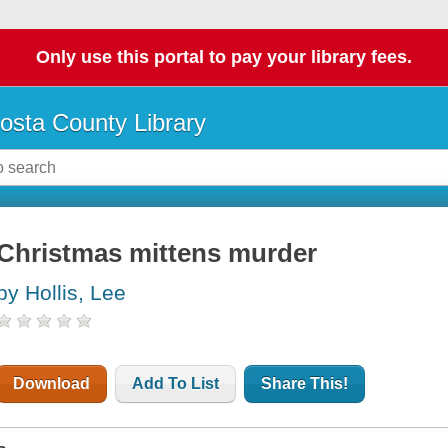
Only use this portal to pay your library fees.
osta County Library
Christmas mittens murder
by Hollis, Lee
Download
Add To List
Share This!