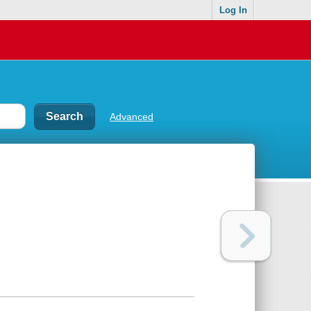
Log In
Advanced