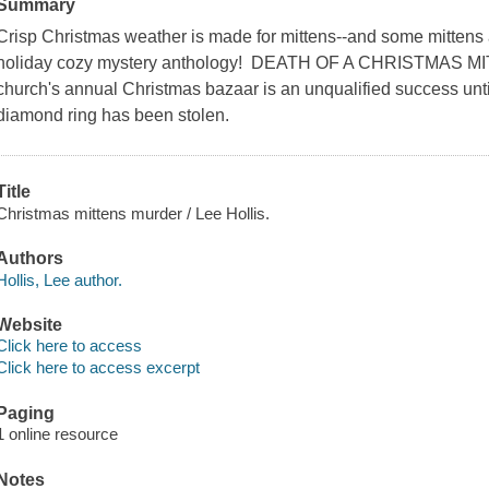
Summary
Crisp Christmas weather is made for mittens--and some mittens 
holiday cozy mystery anthology! DEATH OF A CHRISTMAS 
church's annual Christmas bazaar is an unqualified success until
diamond ring has been stolen.
Title
Christmas mittens murder / Lee Hollis.
Authors
Hollis, Lee author.
Website
Click here to access
Click here to access excerpt
Paging
1 online resource
Notes