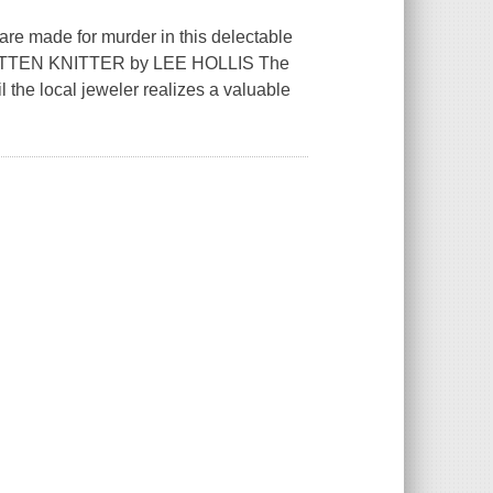
are made for murder in this delectable
MITTEN KNITTER by LEE HOLLIS The
 the local jeweler realizes a valuable