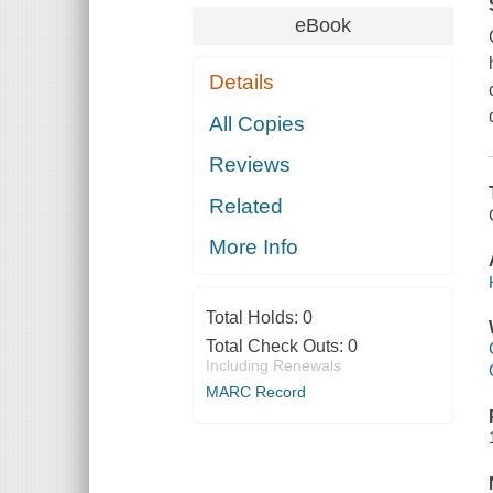
eBook
Details
All Copies
Reviews
Related
More Info
Total Holds:
0
Total Check Outs:
0
Including Renewals
MARC Record