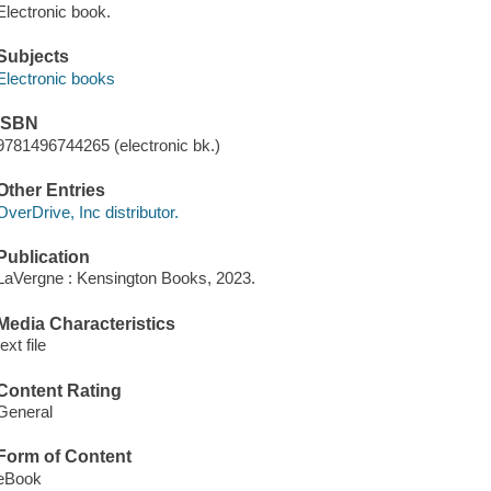
Electronic book.
Subjects
Electronic books
ISBN
9781496744265 (electronic bk.)
Other Entries
OverDrive, Inc distributor.
Publication
LaVergne : Kensington Books, 2023.
Media Characteristics
text file
Content Rating
General
Form of Content
eBook