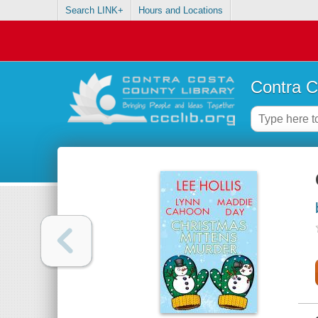
Search LINK+
Hours and Locations
Contra C