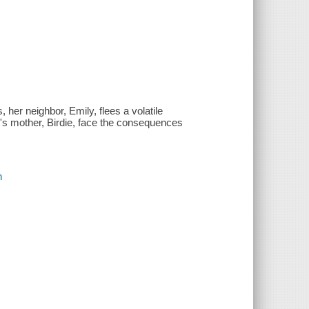
 her neighbor, Emily, flees a volatile
e's mother, Birdie, face the consequences
n