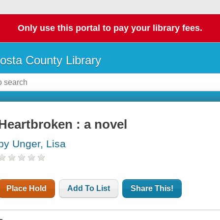
Only use this portal to pay your library fees.
osta County Library
Heartbroken : a novel
by Unger, Lisa
Place Hold
Add To List
Share This!