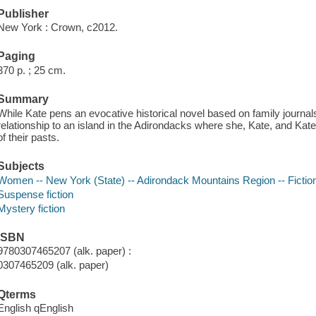
Publisher
New York : Crown, c2012.
Paging
370 p. ; 25 cm.
Summary
While Kate pens an evocative historical novel based on family journals,
relationship to an island in the Adirondacks where she, Kate, and Kat
of their pasts.
Subjects
Women -- New York (State) -- Adirondack Mountains Region -- Fictio
Suspense fiction
Mystery fiction
ISBN
9780307465207 (alk. paper) :
0307465209 (alk. paper)
Qterms
English qEnglish