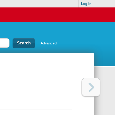
Log In
Advanced