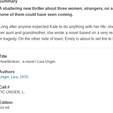
Summary
A shattering new thriller about three women, strangers, on 
none of them could have seen coming.
Long after anyone expected Kate to do anything with her life, she
her aunt and grandmother, she wrote a novel based on a very rea
in tragedy. On the other side of town, Emily is about to set fire to
Title
Heartbroken : a novel / Lisa Unger.
Authors
Unger, Lisa, 1970-
Call #
FIC UNGER, L.
Edition
1st ed.