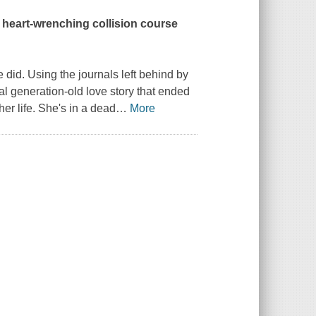
a heart-wrenching collision course
 did. Using the journals left behind by
l generation-old love story that ended
 her life. She's in a dead
…
More