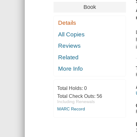
Book
Details
All Copies
Reviews
Related
More Info
Total Holds:
0
Total Check Outs:
56
Including Renewals
MARC Record