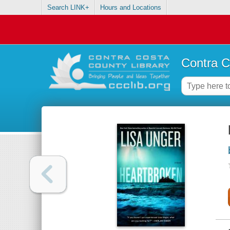
Search LINK+
Hours and Locations
Contra C