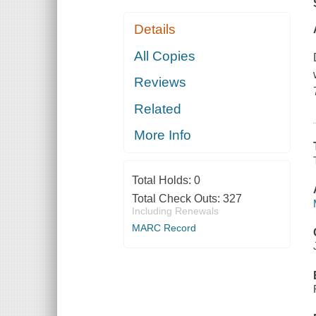
Details
All Copies
Reviews
Related
More Info
Total Holds:
0
Total Check Outs:
327
Including Renewals
MARC Record