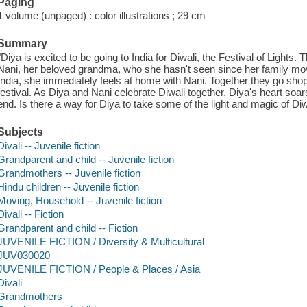
Paging
1 volume (unpaged) : color illustrations ; 29 cm
Summary
"Diya is excited to be going to India for Diwali, the Festival of Lights.
Nani, her beloved grandma, who she hasn't seen since her family move
India, she immediately feels at home with Nani. Together they go shop
festival. As Diya and Nani celebrate Diwali together, Diya's heart soars
end. Is there a way for Diya to take some of the light and magic of Di
Subjects
Divali -- Juvenile fiction
Grandparent and child -- Juvenile fiction
Grandmothers -- Juvenile fiction
Hindu children -- Juvenile fiction
Moving, Household -- Juvenile fiction
Divali -- Fiction
Grandparent and child -- Fiction
JUVENILE FICTION / Diversity & Multicultural
JUV030020
JUVENILE FICTION / People & Places / Asia
Divali
Grandmothers