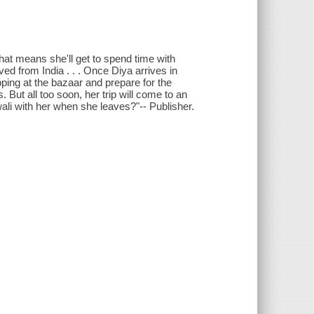
 That means she'll get to spend time with
d from India . . . Once Diya arrives in
ping at the bazaar and prepare for the
. But all too soon, her trip will come to an
wali with her when she leaves?"-- Publisher.