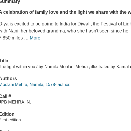
Summary
A celebration of family love and the light we share with the w
Diya is excited to be going to India for Diwali, the Festival of Li
with Nani, her beloved grandma, who she hasn't seen since her 
7,850 miles
…
More
Title
The light within you / by Namita Moolani Mehra ; illustrated by Kamala
Authors
Moolani Mehra, Namita, 1978- author.
Call #
JPB MEHRA, N.
Edition
First edition.