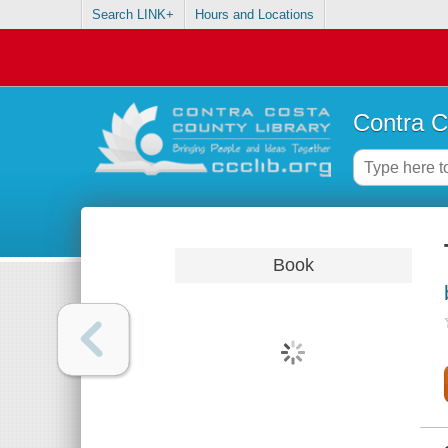
Search LINK+
Hours and Locations
Contra C
Book