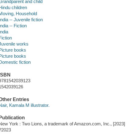
Grandparent and child
Hindu children
Moving, Household
India -- Juvenile fiction
India -- Fiction
India
Fiction
Juvenile works
Picture books
Picture books
Domestic fiction
ISBN
9781542039123
1542039126
Other Entries
Nair, Kamala M illustrator.
Publication
New York : Two Lions, a trademark of Amazon.com, Inc., [2023]
?2023