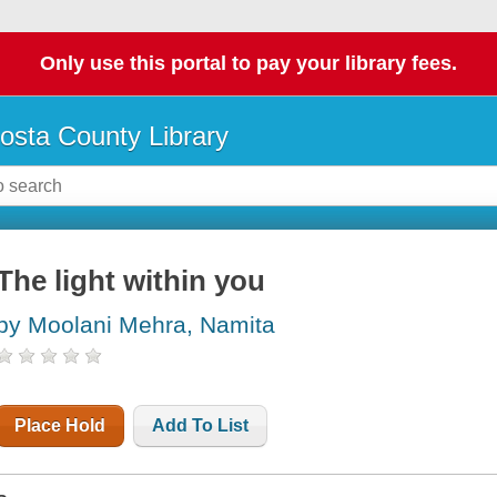
Only use this portal to pay your library fees.
osta County Library
The light within you
by Moolani Mehra, Namita
Place Hold
Add To List