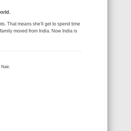
orld.
ghts. That means she'll get to spend time
family moved from India. Now India is
 Nair.