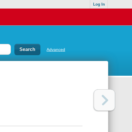
Log In
Advanced