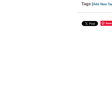
Tags (
Add New Ta
Save