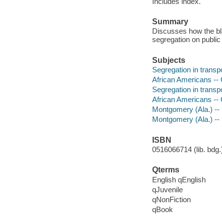
Includes index.
Summary
Discusses how the bl
segregation on public
Subjects
Segregation in transp
African Americans -- C
Segregation in transp
African Americans -- C
Montgomery (Ala.) -- R
Montgomery (Ala.) -- 
ISBN
0516066714 (lib. bdg.)
Qterms
English qEnglish
qJuvenile
qNonFiction
qBook