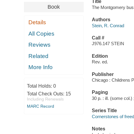
Title
Book
The Montgomery bus b
Authors
Details
Stein, R. Conrad
All Copies
Call #
J976.147 STEIN
Reviews
Related
Edition
Rev. ed.
More Info
Publisher
Chicago : Childrens 
Total Holds:
0
Paging
Total Check Outs:
15
30 p. : ill. (some col.)
Including Renewals
MARC Record
Series Title
Cornerstones of fre
Notes