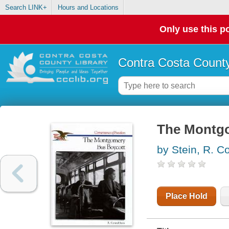
Search LINK+
Hours and Locations
Only use this po
Contra Costa County
The Montgo
by Stein, R. C
Place Hold