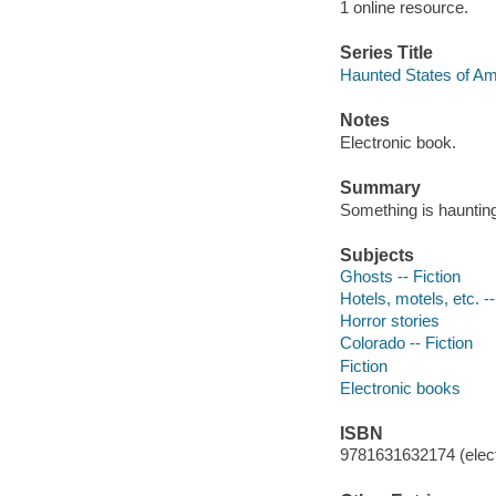
1 online resource.
Series Title
Haunted States of Am
Notes
Electronic book.
Summary
Something is haunting
Subjects
Ghosts -- Fiction
Hotels, motels, etc. --
Horror stories
Colorado -- Fiction
Fiction
Electronic books
ISBN
9781631632174 (elect