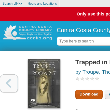
Search LINK+
Hours and Locations
Only use this po
Contra Costa County
Trapped in
by Troupe, Th
Download