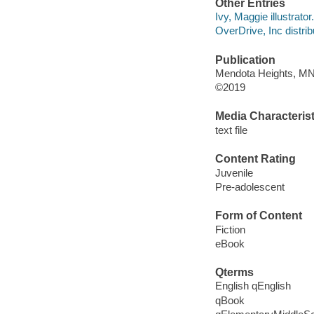
Other Entries
Ivy, Maggie illustrator.
OverDrive, Inc distrib
Publication
Mendota Heights, MN :
©2019
Media Characterist
text file
Content Rating
Juvenile
Pre-adolescent
Form of Content
Fiction
eBook
Qterms
English qEnglish
qBook