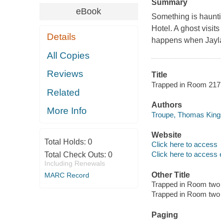
Summary
eBook
Something is haunti
Hotel. A ghost visi
Details
happens when Jayla
All Copies
Reviews
Title
Trapped in Room 217 /
Related
Authors
More Info
Troupe, Thomas Kings
Website
Total Holds:
0
Click here to access
Click here to access 
Total Check Outs:
0
Including Renewals
Other Title
MARC Record
Trapped in Room two
Trapped in Room two
Paging