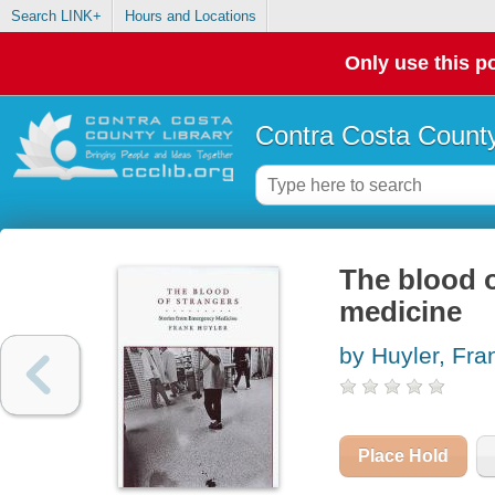
Search LINK+
Hours and Locations
Only use this po
Contra Costa County
The blood o
medicine
by Huyler, Fra
Place Hold