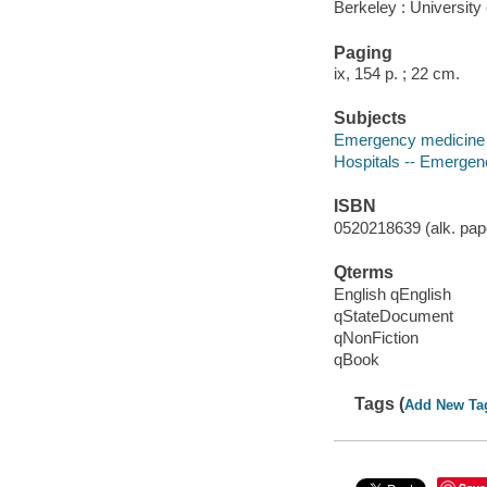
Berkeley : University 
Paging
ix, 154 p. ; 22 cm.
Subjects
Emergency medicine 
Hospitals -- Emergen
ISBN
0520218639 (alk. pape
Qterms
English qEnglish
qStateDocument
qNonFiction
qBook
Tags (
Add New Ta