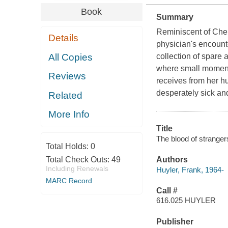
Book
Summary
Reminiscent of Chek
Details
physician's encount
All Copies
collection of spare 
where small moments-
Reviews
receives from her h
desperately sick an
Related
More Info
Title
The blood of stranger
Total Holds:
0
Total Check Outs:
49
Authors
Including Renewals
Huyler, Frank, 1964-
MARC Record
Call #
616.025 HUYLER
Publisher