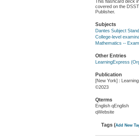
This flashcard deck i
covered on the DSST® 
Publisher.
Subjects
Dantes Subject Stand
College-level examina
Mathematics -- Exami
Other Entries
LearningExpress (Orga
Publication
[New York] : Learnin
©2023
Qterms
English qEnglish
qWebsite
Tags (
Add New Ta