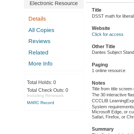
Electronic Resource
Title
DSST math for liberal
Details
Website
All Copies
Click for access
Reviews
Other Title
Related
Dantes Subject Standa
More Info
Paging
1 online resource
Total Holds:
0
Notes
Title from title screen
Total Check Outs:
0
The 30 interactive flas
Including Renewals
CCCLIB LearningExpr
MARC Record
System requirements:
Microsoft Edge, or cu
Safari, Firefox, or C
Summary