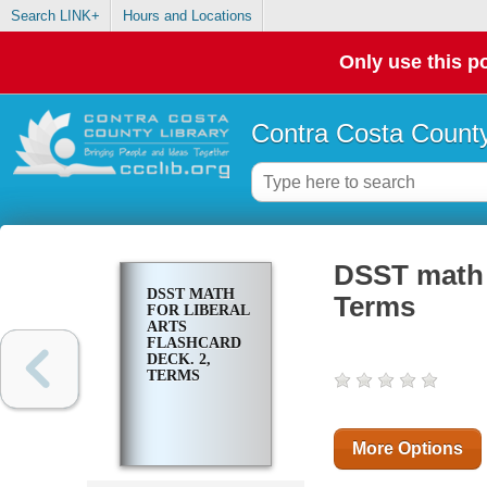
Search LINK+
Hours and Locations
Only use this po
Contra Costa County
DSST math f
DSST MATH
Terms
FOR LIBERAL
ARTS
FLASHCARD
DECK. 2,
TERMS
More Options