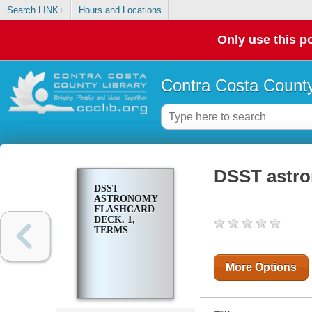
Search LINK+
Hours and Locations
Only use this po
Contra Costa County
DSST astro
DSST
ASTRONOMY
FLASHCARD
DECK. 1,
TERMS
More Options