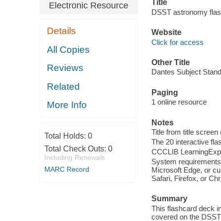
Title
Electronic Resource
DSST astronomy flas
Details
Website
Click for access
All Copies
Other Title
Reviews
Dantes Subject Stand
Related
Paging
1 online resource
More Info
Notes
Title from title screen
Total Holds:
0
The 20 interactive flas
Total Check Outs:
0
CCCLIB LearningExpr
Including Renewals
System requirements:
MARC Record
Microsoft Edge, or cu
Safari, Firefox, or C
Summary
This flashcard deck i
covered on the DSST®