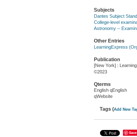
Subjects
Dantes Subject Stand
College-level examina
Astronomy -- Examina
Other Entries
LearningExpress (Orga
Publication
[New York] : Learnin
©2023
Qterms
English qEnglish
qWebsite
Tags (
Add New Ta
Save