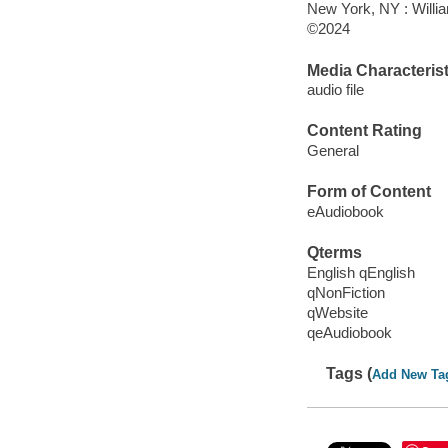
New York, NY : Willi
©2024
Media Characterist
audio file
Content Rating
General
Form of Content
eAudiobook
Qterms
English qEnglish
qNonFiction
qWebsite
qeAudiobook
Tags (
Add New Ta