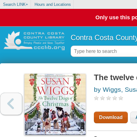
Search LINK+
Hours and Locations
Only use this po
Contra Costa County
The twelve 
by Wiggs, Sus
Download