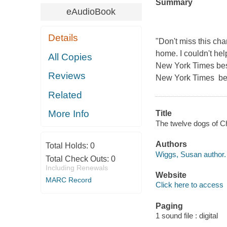
Summary
eAudioBook
Details
"Don't miss this ch
home. I couldn't he
All Copies
New York Times best
Reviews
New York Times best
Related
More Info
Title
The twelve dogs of C
Authors
Total Holds:
0
Wiggs, Susan author.
Total Check Outs:
0
Including Renewals
Website
MARC Record
Click here to access
Paging
1 sound file : digital