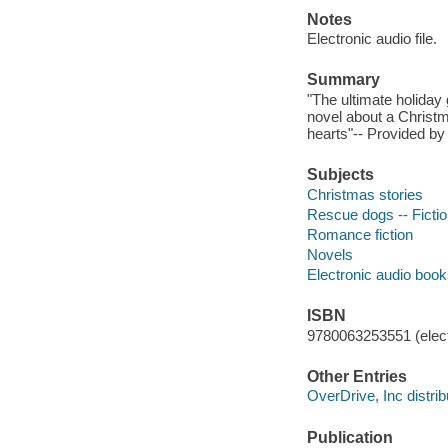
Notes
Electronic audio file.
Summary
"The ultimate holiday
novel about a Christm
hearts"-- Provided by 
Subjects
Christmas stories
Rescue dogs -- Ficti
Romance fiction
Novels
Electronic audio boo
ISBN
9780063253551 (elect
Other Entries
OverDrive, Inc distrib
Publication