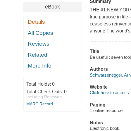
Summary
eBook
THE #1 NEW YORK T
true purpose in life
Details
ceaseless reinventi
anyone.The world's 
All Copies
Reviews
Title
Related
Be useful : seven tool
More Info
Authors
Schwarzenegger, Arno
Total Holds:
0
Website
Total Check Outs:
0
Click here to access
Including Renewals
MARC Record
Paging
1 online resource
Notes
Electronic book.