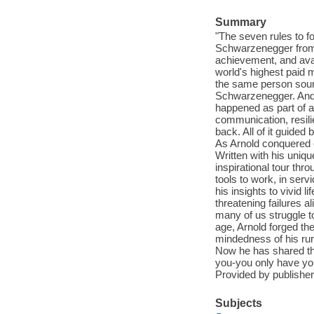
Summary
"The seven rules to fol
Schwarzenegger from 
achievement, and avai
world's highest paid 
the same person sounds
Schwarzenegger. And t
happened as part of a 
communication, resili
back. All of it guided
As Arnold conquered e
Written with his uniqu
inspirational tour thr
tools to work, in serv
his insights to vivid 
threatening failures a
many of us struggle t
age, Arnold forged the
mindedness of his rur
Now he has shared tha
you-you only have your
Provided by publisher
Subjects