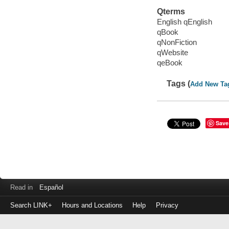
Qterms
English qEnglish
qBook
qNonFiction
qWebsite
qeBook
Tags (
Add New Ta
Save
Read in
Español
Search LINK+
Hours and Locations
Help
Privacy
Login