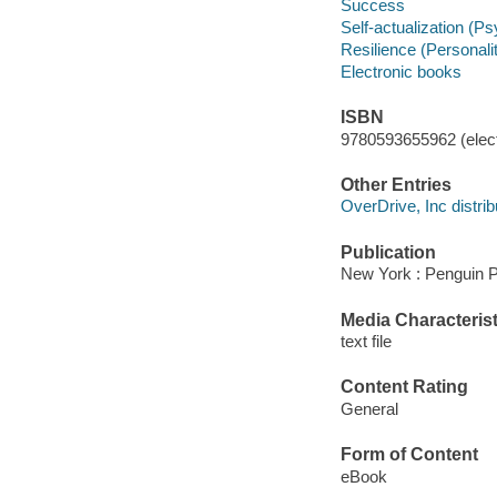
Success
Self-actualization (P
Resilience (Personality
Electronic books
ISBN
9780593655962 (elect
Other Entries
OverDrive, Inc distrib
Publication
New York : Penguin P
Media Characterist
text file
Content Rating
General
Form of Content
eBook