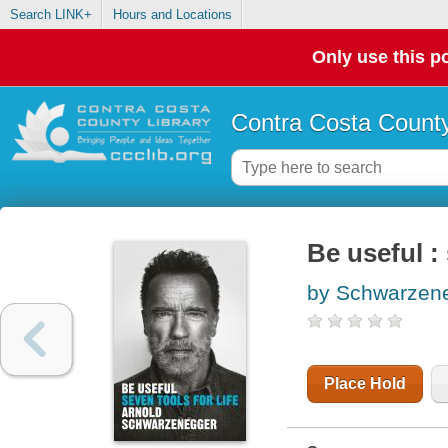
Search LINK+
Hours and Locations
Only use this po
Contra Costa County
Be useful : 
by Schwarzene
Place Hold