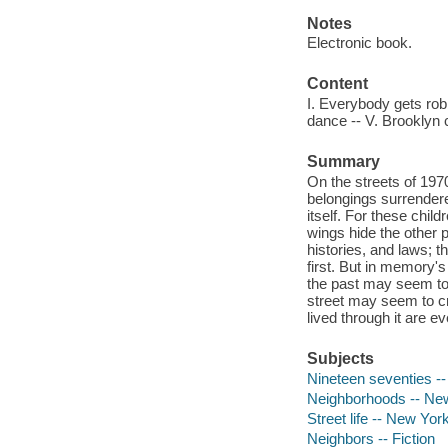
Notes
Electronic book.
Content
I. Everybody gets rob
dance -- V. Brooklyn 
Summary
On the streets of 197
belongings surrendere
itself. For these chil
wings hide the other p
histories, and laws; 
first. But in memory'
the past may seem to 
street may seem to cr
lived through it are e
Subjects
Nineteen seventies --
Neighborhoods -- New 
Street life -- New Yor
Neighbors -- Fiction