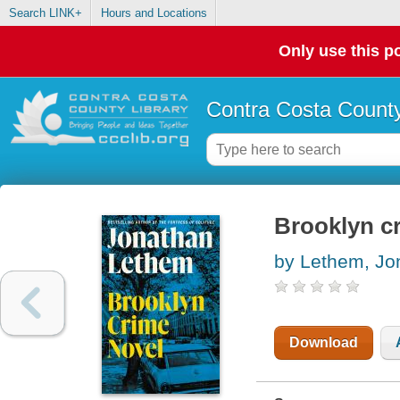
Search LINK+
Hours and Locations
Only use this po
Contra Costa County
Brooklyn c
by Lethem, Jo
Download