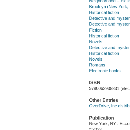
Neighborhood -- Ficti
Brooklyn (New York, N
Historical fiction
Detective and mystery
Detective and mystery
Fiction
Historical fiction
Novels
Detective and mystery
Historical fiction
Novels
Romans
Electronic books
ISBN
9780062938831 (elect
Other Entries
OverDrive, Inc distrib
Publication
New York, NY : Ecco, 
©2023