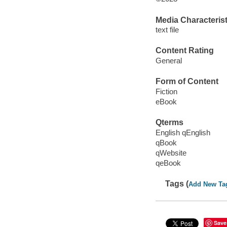
Media Characterist
text file
Content Rating
General
Form of Content
Fiction
eBook
Qterms
English qEnglish
qBook
qWebsite
qeBook
Tags (
Add New Ta
Save