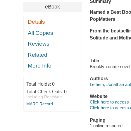
Summary
eBook
Named a Best Book
PopMatters
Details
From the bestsell
All Copies
Solitude
and
Moth
Reviews
Related
Title
More Info
Brooklyn crime novel
Authors
Total Holds:
0
Lethem, Jonathan aut
Total Check Outs:
0
Website
Including Renewals
Click here to access
MARC Record
Click here to access 
Paging
1 online resource