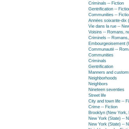
Criminals -- Fiction
Gentrification -- Ficti
Communities -- Ficti
Années soixante-dix (
Vie dans la rue -- Ne
Voisins -- Romans, no
Criminels -- Romans, 
Embourgeoisement (U
Communauté -- Roma
Communities
Criminals
Gentrification
Manners and custom
Neighborhoods
Neighbors
Nineteen seventies
Street life
City and town life -- F
Crime -- Fiction
Brooklyn (New York, N.
New York (State) -- 
New York (State) -- 