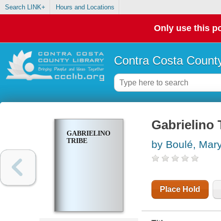
Search LINK+
Hours and Locations
Only use this po
Contra Costa County
Gabrielino 
GABRIELINO
TRIBE
by Boulé, Mary
Place Hold