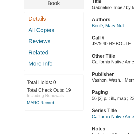
Title
Book
Gabrielino Tribe / by M
Details
Authors
Boulé, Mary Null
All Copies
Call #
Reviews
J979.40049 BOULE
Related
Other Title
California Native Ame
More Info
Publisher
Vashon, Wash. : Merr
Total Holds:
0
Total Check Outs:
19
Paging
Including Renewals
56 [2] p. : ill., map ; 
MARC Record
Series Title
California Native Ame
Notes