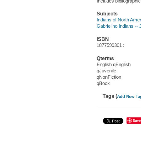
Includes bibliographic
Subjects
Indians of North Ameri
Gabrielino Indians -- J
ISBN
1877599301 :
Qterms
English qEnglish
qJuvenile
qNonFiction
qBook
Tags (
Add New Ta
Save