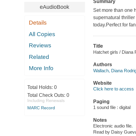
Summary
eAudioBook
Set more than one h
supernatural thrille
Details
today.Perfect for 
All Copies
Reviews
Title
Hatchet girls / Diana
Related
Authors
More Info
Wallach, Diana Rodri
Website
Total Holds:
0
Click here to access
Total Check Outs:
0
Including Renewals
Paging
1 sound file : digital
MARC Record
Notes
Electronic audio file.
Read by Daisy Gueva