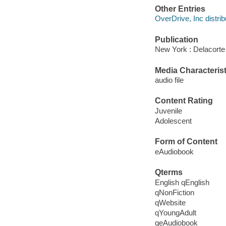
Other Entries
OverDrive, Inc distrib
Publication
New York : Delacorte
Media Characterist
audio file
Content Rating
Juvenile
Adolescent
Form of Content
eAudiobook
Qterms
English qEnglish
qNonFiction
qWebsite
qYoungAdult
qeAudiobook