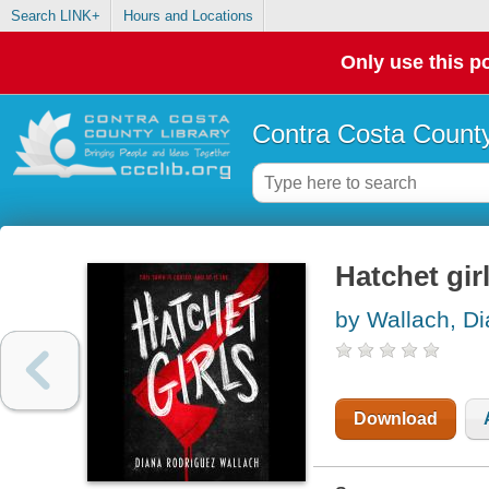
Search LINK+
Hours and Locations
Only use this po
Contra Costa County
Hatchet gir
by Wallach, D
Download