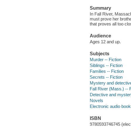
Summary
In Fall River, Massa
must prove her brothe
that proves all too cl
Audience
Ages 12 and up.
Subjects
Murder -- Fiction
Siblings -- Fiction
Families -- Fiction
Secrets -- Fiction
Mystery and detective
Fall River (Mass.) -- 
Detective and mystery
Novels
Electronic audio boo
ISBN
9780593746745 (elect