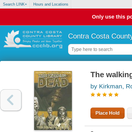
Search LINK+
Hours and Locations
Only use this po
Contra Costa County
The walking
by Kirkman, R
Place Hold