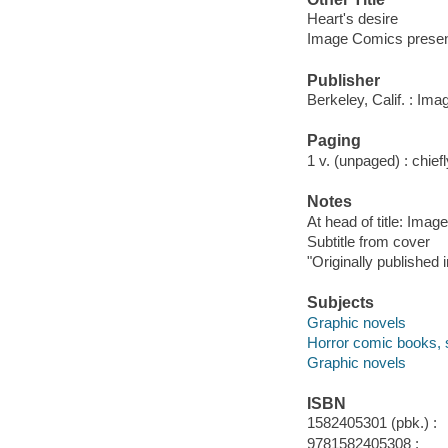
Heart's desire
Image Comics presen
Publisher
Berkeley, Calif. : Im
Paging
1 v. (unpaged) : chiefly
Notes
At head of title: Ima
Subtitle from cover
"Originally published
Subjects
Graphic novels
Horror comic books, s
Graphic novels
ISBN
1582405301 (pbk.) :
9781582405308 :