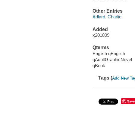
Other Entries
Adlard, Charlie
Added
x201809
Qterms
English qEnglish
qAdultGraphicNovel
qBook
Tags (
Add New Ta
Save