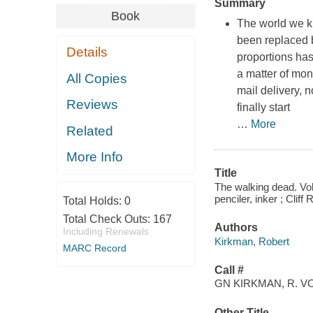
Summary
Book
The world we k
been replaced b
Details
proportions has
a matter of mon
All Copies
mail delivery, n
Reviews
finally start
…
More
Related
More Info
Title
The walking dead. Vol.
penciler, inker ; Cliff
Total Holds:
0
Total Check Outs:
167
Authors
Including Renewals
Kirkman, Robert
MARC Record
Call #
GN KIRKMAN, R. VO
Other Title