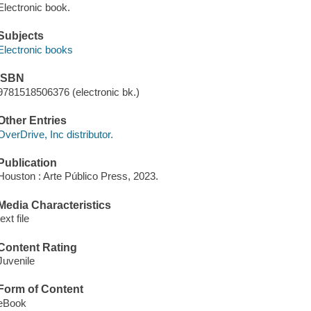
Electronic book.
Subjects
Electronic books
ISBN
9781518506376 (electronic bk.)
Other Entries
OverDrive, Inc distributor.
Publication
Houston : Arte Público Press, 2023.
Media Characteristics
text file
Content Rating
Juvenile
Form of Content
eBook