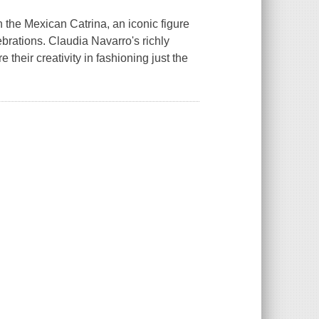
th the Mexican Catrina, an iconic figure
rations. Claudia Navarro's richly
e their creativity in fashioning just the