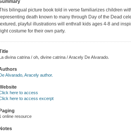
Summary
This bilingual picture book told in verse familiarizes children wi
representing death known to many through Day of the Dead celeb
textured, playful illustrations will enthrall kids ages 4-8 and inspir
right costume for their own party.
Title
La divina catrina / oh, divine catrina / Aracely De Alvarado.
Authors
De Alvarado, Aracely author.
Website
Click here to access
Click here to access excerpt
Paging
1 online resource
Notes