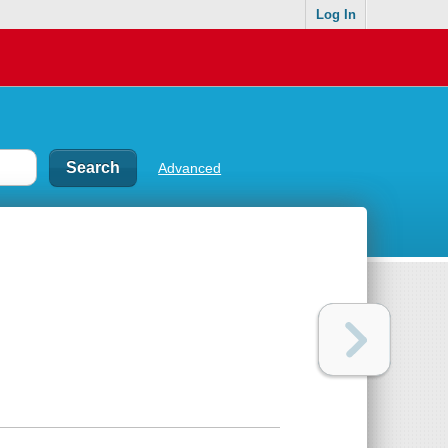
Log In
Advanced