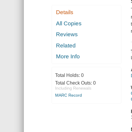
Details
All Copies
Reviews
Related
More Info
Total Holds:
0
Total Check Outs:
0
Including Renewals
MARC Record