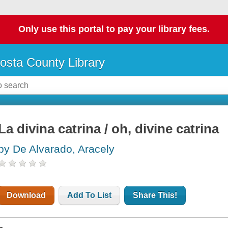
Only use this portal to pay your library fees.
osta County Library
La divina catrina / oh, divine catrina
by De Alvarado, Aracely
Download
Add To List
Share This!