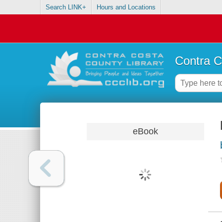
Search LINK+
Hours and Locations
Contra C
eBook