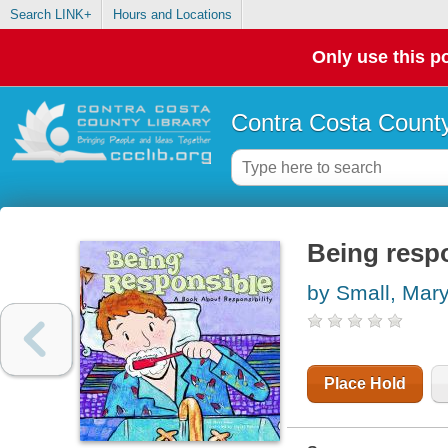
Search LINK+
Hours and Locations
Only use this po
Contra Costa County
Being respo
by Small, Mar
Place Hold