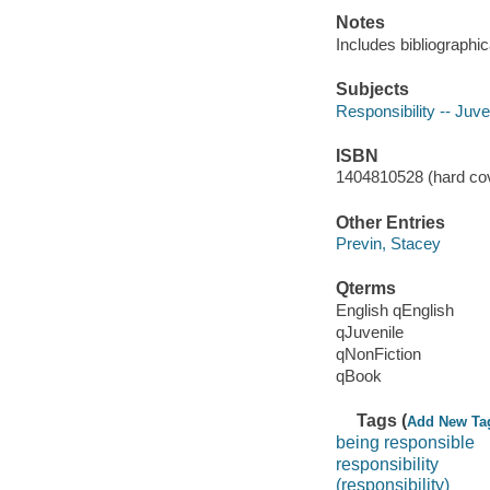
Notes
Includes bibliographic
Subjects
Responsibility -- Juven
ISBN
1404810528 (hard cov
Other Entries
Previn, Stacey
Qterms
English qEnglish
qJuvenile
qNonFiction
qBook
Tags (
Add New Ta
being responsible
responsibility
(responsibility)