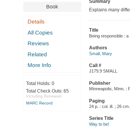
Summary
Book
Explains many diffe
Details
Title
All Copies
Being responsible : a 
Reviews
Authors
Small, Mary
Related
More Info
Call #
J179.9 SMALL
Publisher
Total Holds:
0
Minneapolis, Minn. :
Total Check Outs:
65
Including Renewals
Paging
MARC Record
24 p. : col. ill. ; 26 cm.
Series Title
Way to be!