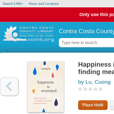
Search LINK+
Hours and Locations
Only use this po
Contra Costa County
Happiness i
finding me
by Lu, Cuong
Place Hold