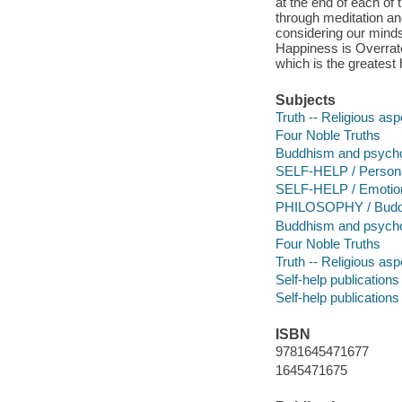
at the end of each of 
through meditation and
considering our minds
Happiness is Overrated
which is the greatest
Subjects
Truth -- Religious as
Four Noble Truths
Buddhism and psycho
SELF-HELP / Persona
SELF-HELP / Emotio
PHILOSOPHY / Budd
Buddhism and psycho
Four Noble Truths
Truth -- Religious as
Self-help publications
Self-help publications
ISBN
9781645471677
1645471675