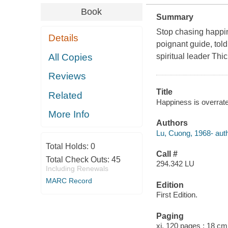
Book
Summary
Stop chasing happin
Details
poignant guide, told
All Copies
spiritual leader Th
Reviews
Title
Related
Happiness is overrat
More Info
Authors
Lu, Cuong, 1968- auth
Total Holds:
0
Call #
Total Check Outs:
45
294.342 LU
Including Renewals
MARC Record
Edition
First Edition.
Paging
xi, 120 pages ; 18 cm