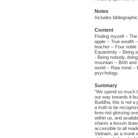
Notes
Includes bibliographic
Content
Finding myself -- The
apple -- True wealth -
teacher -- Four noble 
Equanimity -- Being a
- Being nobody, doing n
mountain -- Birth and 
world -- Raw mind -- 
psychology.
Summary
"We spend so much tim
our way towards it-but
Buddha, this is not a 
a truth to be recogniz
lives-not glossing ov
within us, and availa
shares a lesson draw
accessible to all reade
Vietnam, as a monk wi