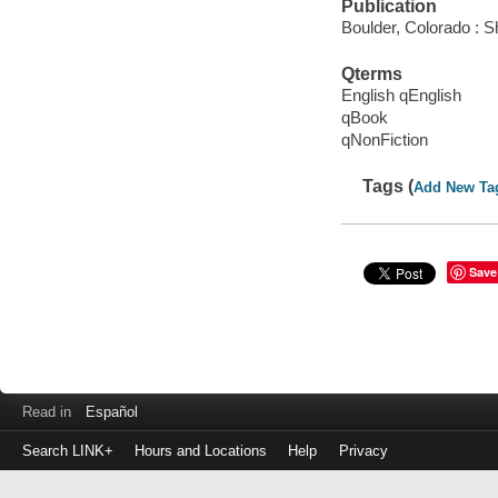
Publication
Boulder, Colorado : 
Qterms
English qEnglish
qBook
qNonFiction
Tags (
Add New Ta
Save
Read in
Español
Search LINK+
Hours and Locations
Help
Privacy
Login