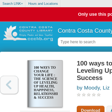
Search LINK+
Hours and Locations
Only use this po
Contra Costa County
100 ways to
100 WAYS TO
Leveling Up
CHANGE
YOUR LIFE :
Success
THE SCIENCE
OF LEVELING
UP HEALTH,
by Moody, Liz
HAPPINESS,
RELATIONSHIPS
& SUCCESS
Download