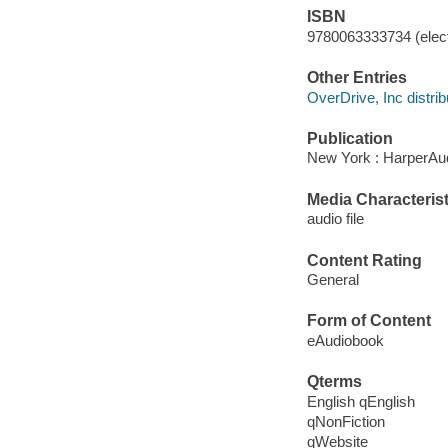
ISBN
9780063333734 (elect
Other Entries
OverDrive, Inc distrib
Publication
New York : HarperAud
Media Characterist
audio file
Content Rating
General
Form of Content
eAudiobook
Qterms
English qEnglish
qNonFiction
qWebsite