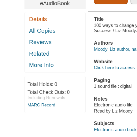
eAudioBook
Details
Title
100 ways to change yo
All Copies
Success / Liz Moody.
Reviews
Authors
Moody, Liz author, nar
Related
Website
More Info
Click here to access
Paging
Total Holds:
0
1 sound file : digital
Total Check Outs:
0
Including Renewals
Notes
Electronic audio file.
MARC Record
Read by Liz Moody.
Subjects
Electronic audio boo