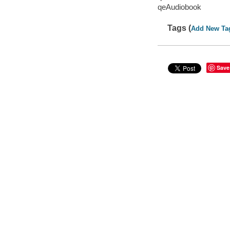
qeAudiobook
Tags (
Add New Ta
Save