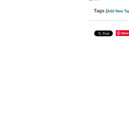
Tags (
Add New Ta
Save