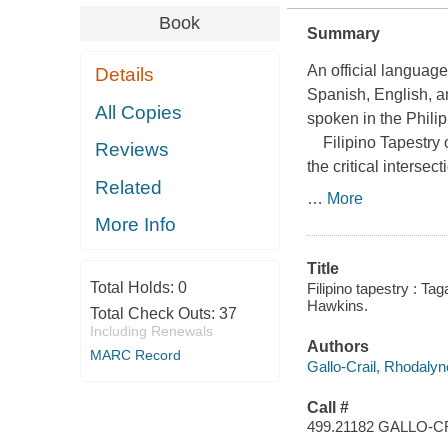
Book
Summary
An official language
Details
Spanish, English, a
All Copies
spoken in the Philip
Filipino Tapestry
o
Reviews
the critical intersec
Related
…
More
More Info
Title
Total Holds:
0
Filipino tapestry : T
Hawkins.
Total Check Outs:
37
Including Renewals
Authors
MARC Record
Gallo-Crail, Rhodalyn
Call #
499.21182 GALLO-C