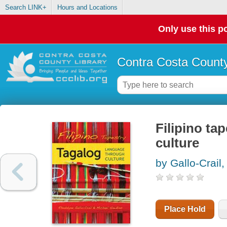
Search LINK+
Hours and Locations
Only use this po
Contra Costa County
Filipino ta
culture
by Gallo-Crail
Place Hold