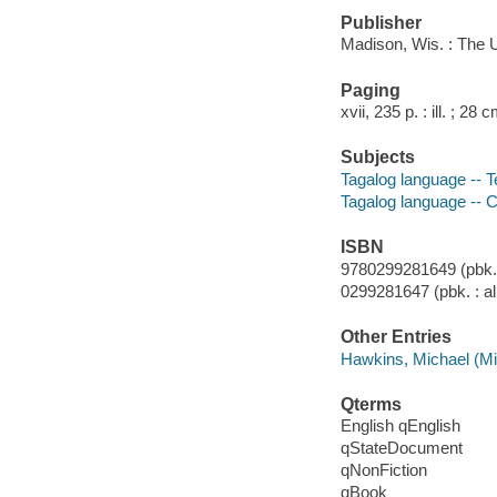
Publisher
Madison, Wis. : The 
Paging
xvii, 235 p. : ill. ; 28 
Subjects
Tagalog language -- T
Tagalog language -- 
ISBN
9780299281649 (pbk. :
0299281647 (pbk. : al
Other Entries
Hawkins, Michael (Mi
Qterms
English qEnglish
qStateDocument
qNonFiction
qBook