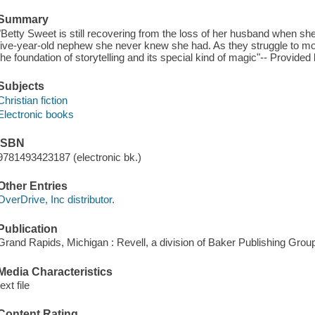
Summary
"Betty Sweet is still recovering from the loss of her husband when s
five-year-old nephew she never knew she had. As they struggle to mov
the foundation of storytelling and its special kind of magic"-- Provided 
Subjects
Christian fiction
Electronic books
ISBN
9781493423187 (electronic bk.)
Other Entries
OverDrive, Inc distributor.
Publication
Grand Rapids, Michigan : Revell, a division of Baker Publishing Group
Media Characteristics
text file
Content Rating