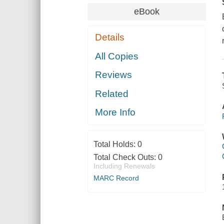
eBook
Details
All Copies
Reviews
Related
More Info
Total Holds:
0
Total Check Outs:
0
Including Renewals
MARC Record