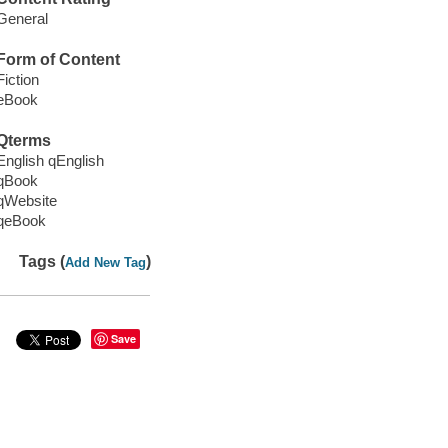
General
Form of Content
Fiction
eBook
Qterms
English qEnglish
qBook
qWebsite
qeBook
Tags (
)
Add New Tag
Save