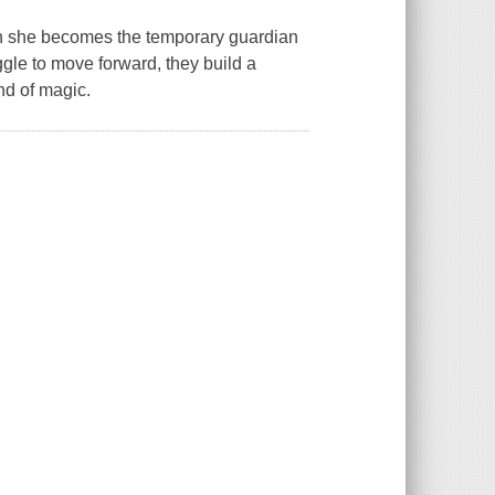
hen she becomes the temporary guardian
gle to move forward, they build a
ind of magic.