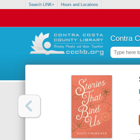
Search LINK+
Hours and Locations
Contra C