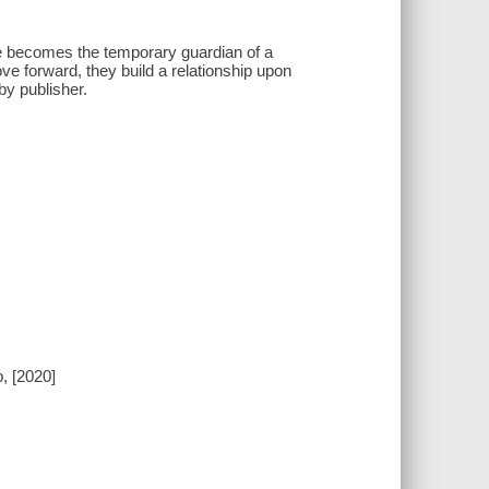
he becomes the temporary guardian of a
e forward, they build a relationship upon
by publisher.
, [2020]