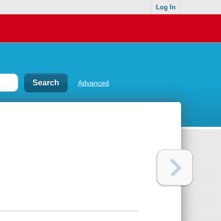
Log In
Advanced