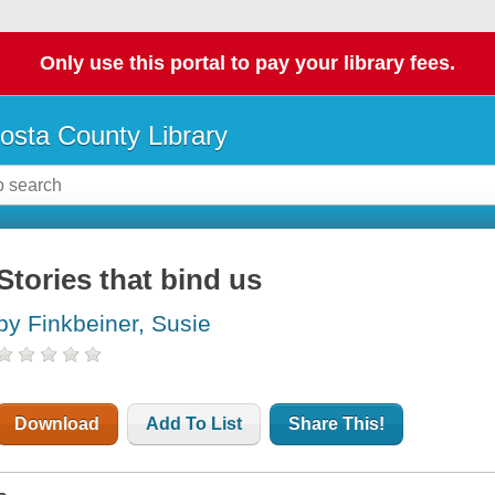
Only use this portal to pay your library fees.
osta County Library
Stories that bind us
by Finkbeiner, Susie
Download
Add To List
Share This!