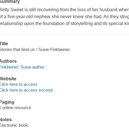
Summary
Betty Sweet is still recovering from the loss of her husband w
of a five-year-old nephew she never knew she had. As they strug
relationship upon the foundation of storytelling and its special k
Title
Stories that bind us / Susie Finkbeiner.
Authors
Finkbeiner, Susie author.
Website
Click here to access
Click here to access excerpt
Paging
1 online resource
Notes
Electronic book.