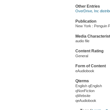
Other Entries
OverDrive, Inc distrib
Publication
New York : Penguin P
Media Characterist
audio file
Content Rating
General
Form of Content
eAudiobook
Qterms
English qEnglish
qNonFiction
qWebsite
qeAudiobook