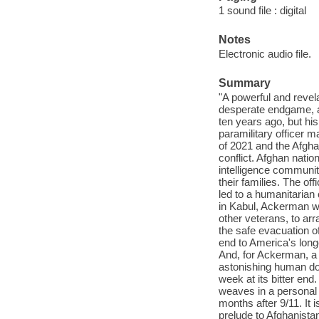
1 sound file : digital
Notes
Electronic audio file.
Summary
"A powerful and revel
desperate endgame, an
ten years ago, but his
paramilitary officer m
of 2021 and the Afgha
conflict. Afghan nati
intelligence communiti
their families. The o
led to a humanitarian 
in Kabul, Ackerman wa
other veterans, to ar
the safe evacuation 
end to America's long
And, for Ackerman, a c
astonishing human doc
week at its bitter end
weaves in a personal h
months after 9/11. It i
prelude to Afghanista