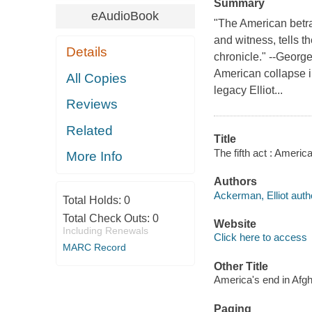
Summary
eAudioBook
"The American betra
and witness, tells t
Details
chronicle." --Georg
American collapse i
All Copies
legacy Elliot...
Reviews
Related
Title
The fifth act : Americ
More Info
Authors
Ackerman, Elliot auth
Total Holds:
0
Total Check Outs:
0
Website
Including Renewals
Click here to access
MARC Record
Other Title
America's end in Afg
Paging