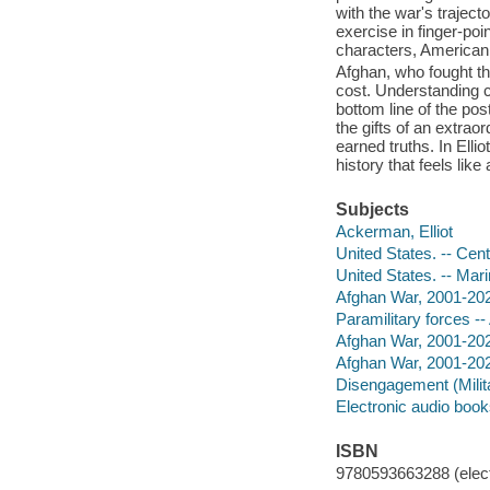
with the war's traject
exercise in finger-poi
characters, American
Afghan, who fought th
cost. Understanding 
bottom line of the po
the gifts of an extraor
earned truths. In Ellio
history that feels lik
Subjects
Ackerman, Elliot
United States. -- Cent
United States. -- Mari
Afghan War, 2001-2021
Paramilitary forces --
Afghan War, 2001-202
Afghan War, 2001-20
Disengagement (Milit
Electronic audio boo
ISBN
9780593663288 (elect