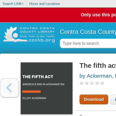
Search LINK+
Hours and Locations
Only use this po
Contra Costa County
The fifth a
by Ackerman, E
Download