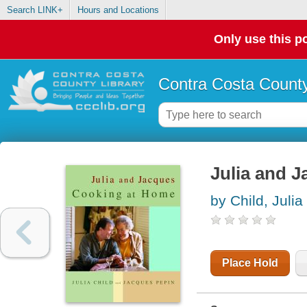
Search LINK+
Hours and Locations
Only use this po
Contra Costa County
Julia and 
by Child, Julia
Place Hold