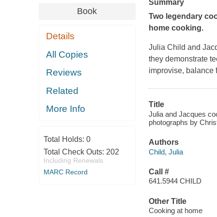
Summary
Book
Two legendary cook
home cooking.
Details
Julia Child and Ja
All Copies
they demonstrate te
improvise, balance 
Reviews
Related
Title
More Info
Julia and Jacques co
photographs by Chris
Total Holds:
0
Authors
Child, Julia
Total Check Outs:
202
Including Renewals
Call #
MARC Record
641.5944 CHILD
Other Title
Cooking at home