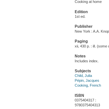
Cooking at home
Edition
1st ed.
Publisher
New York : A.A. Knop
Paging
xii, 430 p. : ill. (some
Notes
Includes index.
Subjects
Child, Julia
Pépin, Jacques
Cooking, French
ISBN
0375404317 :
9780375404313