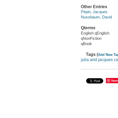
Other Entries
Pépin, Jacques
Nussbaum, David
Qterms
English qEnglish
qNonFiction
qBook
Tags (
Add New Ta
julia and jacques c
Save