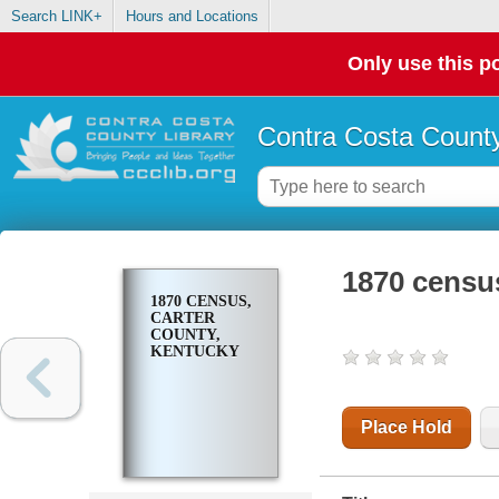
Search LINK+
Hours and Locations
Only use this po
Contra Costa County
1870 censu
1870 CENSUS,
CARTER
COUNTY,
KENTUCKY
Place Hold