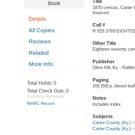
Title
Book
1870 census, Carter 
treasure.
Details
Call #
All Copies
R 929.3769 EIGHTE
Reviews
Other Title
Eighteen seventy cen
Related
Publisher
More Info
Olive Hill, Ky. : Rat
Paging
Total Holds:
0
165 [50] p. (loose-leaf
Total Check Outs:
0
Including Renewals
Notes
MARC Record
Includes index.
Subjects
Carter County (Ky.) 
Carter County (Ky.) 