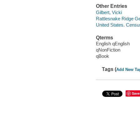
Other Entries
Gilbert, Vicki
Rattlesnake Ridge Ge
United States. Censu
Qterms
English qEnglish
qNonFiction
qBook
Tags (
Add New Ta
Save