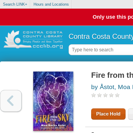
Search LINK+
Hours and Locations
Only use this po
Contra Costa County
Fire from t
by Åstot, Moa
Place Hold