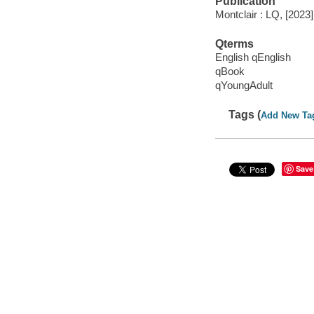
Publication
Montclair : LQ, [2023]
Qterms
English qEnglish
qBook
qYoungAdult
Tags (
Add New Ta
Save