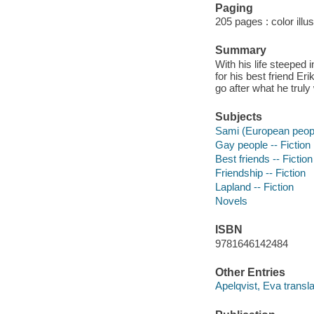
Paging
205 pages : color illu
Summary
With his life steeped 
for his best friend Er
go after what he truly
Subjects
Sami (European people
Gay people -- Fiction
Best friends -- Fiction
Friendship -- Fiction
Lapland -- Fiction
Novels
ISBN
9781646142484
Other Entries
Apelqvist, Eva transla