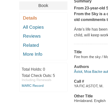
Summary
Book
From 23-year-old 
From the Sky is a 
Details
old commitments to
All Copies
Ánte's life has been 
child, will keep wor
Reviews
Related
Title
More Info
Fire from the sky / M
Authors
Total Holds:
0
Åstot, Moa Backe aut
Total Check Outs:
5
Including Renewals
Call #
MARC Record
YA FIC ASTOT, M.
Other Title
Himlabrand. English