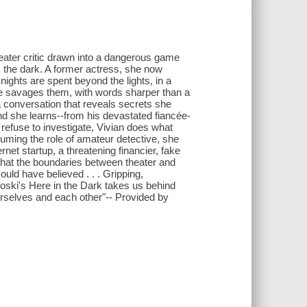
eater critic drawn into a dangerous game
s the dark. A former actress, she now
nights are spent beyond the lights, in a
he savages them, with words sharper than a
 a conversation that reveals secrets she
d she learns--from his devastated fiancée-
 refuse to investigate, Vivian does what
uming the role of amateur detective, she
rnet startup, a threatening financier, fake
 that the boundaries between theater and
ld have believed . . . Gripping,
oski's Here in the Dark takes us behind
 ourselves and each other"-- Provided by