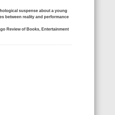
ychological suspense about a young
ines between reality and performance
cago Review of Books,
Entertainment