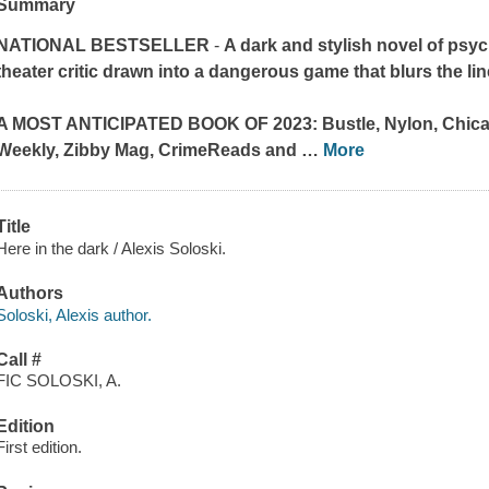
Summary
NATIONAL BESTSELLER
-
A dark and stylish novel of ps
theater critic drawn into a dangerous game that blurs the l
A MOST ANTICIPATED BOOK OF 2023:
Bustle, Nylon, Chi
Weekly, Zibby Mag, CrimeReads
and
…
More
Title
Here in the dark / Alexis Soloski.
Authors
Soloski, Alexis author.
Call #
FIC SOLOSKI, A.
Edition
First edition.