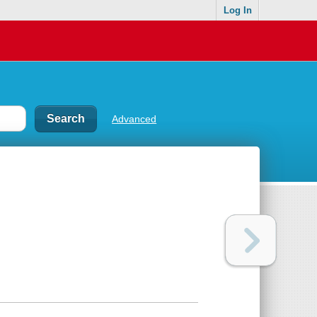
Log In
Advanced