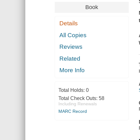
Book
Details
All Copies
Reviews
Related
More Info
Total Holds:
0
Total Check Outs:
58
Including Renewals
MARC Record