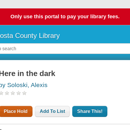
Only use this portal to pay your library fees.
osta County Library
Here in the dark
by Soloski, Alexis
Place Hold
Add To List
Share This!