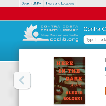
Search LINK+
Hours and Locations
Contra C