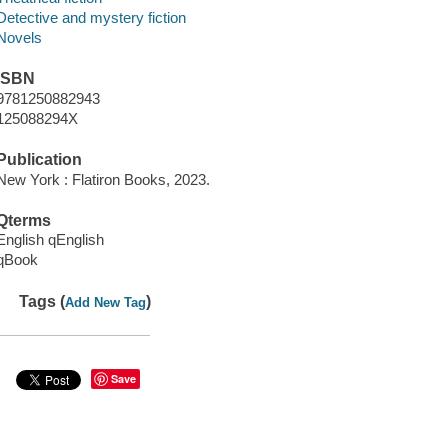
Detective and mystery fiction
Novels
ISBN
9781250882943
125088294X
Publication
New York : Flatiron Books, 2023.
Qterms
English qEnglish
qBook
Tags (
)
Add New Tag
Save