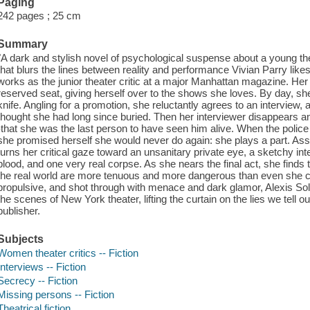
Paging
242 pages ; 25 cm
Summary
"A dark and stylish novel of psychological suspense about a young th
that blurs the lines between reality and performance Vivian Parry like
works as the junior theater critic at a major Manhattan magazine. Her 
reserved seat, giving herself over to the shows she loves. By day, s
knife. Angling for a promotion, she reluctantly agrees to an interview,
thought she had long since buried. Then her interviewer disappears an
-that she was the last person to have seen him alive. When the police
she promised herself she would never do again: she plays a part. Ass
turns her critical gaze toward an unsanitary private eye, a sketchy inte
blood, and one very real corpse. As she nears the final act, she finds
the real world are more tenuous and more dangerous than even she cou
propulsive, and shot through with menace and dark glamor, Alexis Sol
the scenes of New York theater, lifting the curtain on the lies we tell
publisher.
Subjects
Women theater critics -- Fiction
Interviews -- Fiction
Secrecy -- Fiction
Missing persons -- Fiction
Theatrical fiction