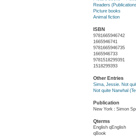
Readers (Publication
Picture books
Animal fiction
ISBN
9781665946742
1665946741
9781665946735
1665946733
9781518299391
1518299393
Other Entries
Sima, Jessie. Not qui
Not quite Narwhal (Te
Publication
New York : Simon Spo
Qterms
English qEnglish
qBook