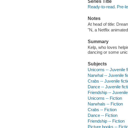
Series Title
Ready-to-read. Pre-le
Notes
At head of title: Dre
"N, a Netflix animated
Summary
Kelp, who loves helpi
dancing or some unic
Subjects
Unicorns -- Juvenile f
Narwhal -- Juvenile fi
Crabs -- Juvenile fict
Dance -- Juvenile fict
Friendship -- Juvenile 
Unicorns -- Fiction
Narwhals -- Fiction
Crabs -- Fiction
Dance -- Fiction
Friendship -- Fiction
Picture books -- Ficti