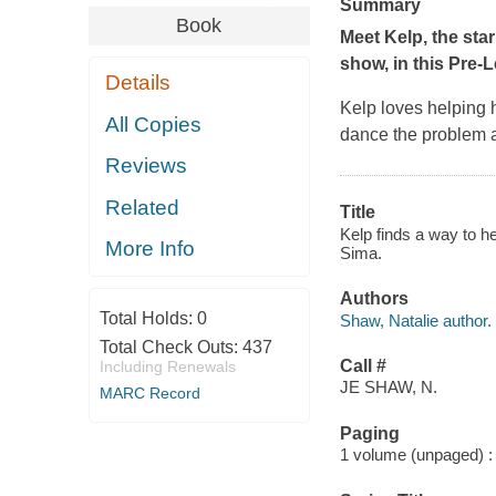
Summary
Book
Meet Kelp, the st
show, in this Pre-
Details
Kelp loves helping 
All Copies
dance the problem 
Reviews
Related
Title
Kelp finds a way to h
More Info
Sima.
Authors
Total Holds:
0
Shaw, Natalie author.
Total Check Outs:
437
Call #
Including Renewals
JE SHAW, N.
MARC Record
Paging
1 volume (unpaged) : c