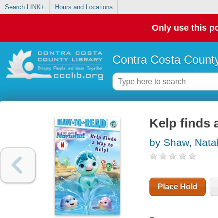
Search LINK+
Hours and Locations
Only use this po
Contra Costa County
Kelp finds 
by Shaw, Natal
Place Hold