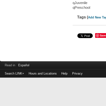
qJuvenile
qPreschool
Tags (
Add New Ta
Save
Read in
Español
Search LINK+
Hours and Locations
Help
Privacy
Login
to
make
a
payment