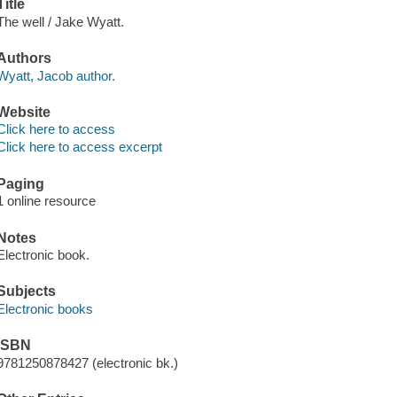
Title
The well / Jake Wyatt.
Authors
Wyatt, Jacob author.
Website
Click here to access
Click here to access excerpt
Paging
1 online resource
Notes
Electronic book.
Subjects
Electronic books
ISBN
9781250878427 (electronic bk.)