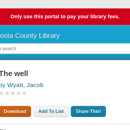
Only use this portal to pay your library fees.
osta County Library
The well
by Wyatt, Jacob
Download
Add To List
Share This!