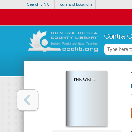
Search LINK+
Hours and Locations
Contra C
THE WELL