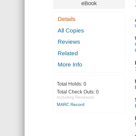
eBook
Details
All Copies
Reviews
Related
More Info
Total Holds:
0
Total Check Outs:
0
Including Renewals
MARC Record