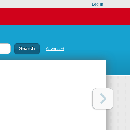
Log In
Advanced