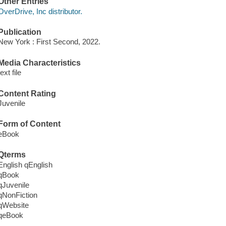
Other Entries
OverDrive, Inc distributor.
Publication
New York : First Second, 2022.
Media Characteristics
text file
Content Rating
Juvenile
Form of Content
eBook
Qterms
English qEnglish
qBook
qJuvenile
qNonFiction
qWebsite
qeBook