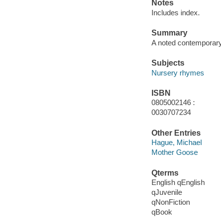
Notes
Includes index.
Summary
A noted contemporary 
Subjects
Nursery rhymes
ISBN
0805002146 :
0030707234
Other Entries
Hague, Michael
Mother Goose
Qterms
English qEnglish
qJuvenile
qNonFiction
qBook