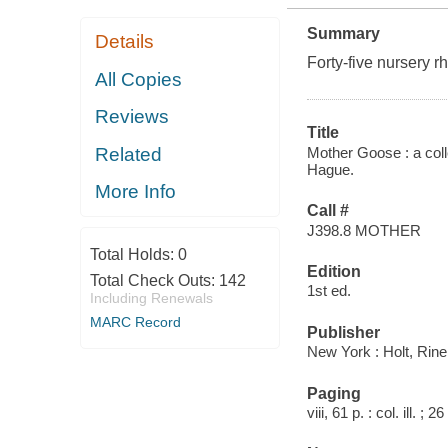
Summary
Details
Forty-five nursery rh
All Copies
Reviews
Title
Mother Goose : a coll
Related
Hague.
More Info
Call #
J398.8 MOTHER
Total Holds:
0
Edition
Total Check Outs:
142
1st ed.
Including Renewals
MARC Record
Publisher
New York : Holt, Rine
Paging
viii, 61 p. : col. ill. ; 2