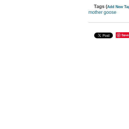
Tags (
Add New Ta
mother goose
Save