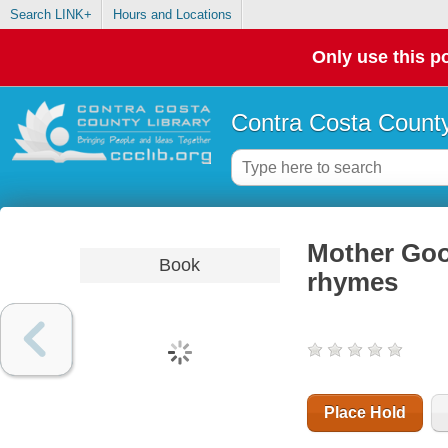
Search LINK+
Hours and Locations
Only use this po
Contra Costa County
Mother Goos
Book
rhymes
Place Hold