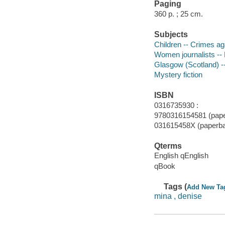
Paging
360 p. ; 25 cm.
Subjects
Children -- Crimes aga
Women journalists -- 
Glasgow (Scotland) --
Mystery fiction
ISBN
0316735930 :
9780316154581 (pape
031615458X (paperb
Qterms
English qEnglish
qBook
Tags (
Add New Ta
mina , denise