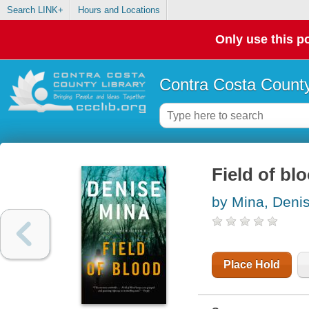
Search LINK+
Hours and Locations
Only use this po
Contra Costa County
Field of blo
by Mina, Deni
Place Hold