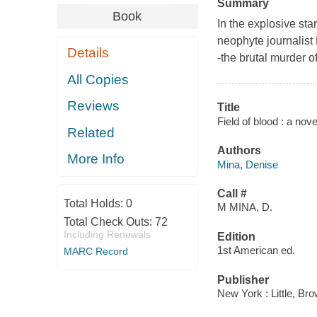
Summary
Book
In the explosive star
neophyte journalist
Details
-the brutal murder of
All Copies
Reviews
Title
Field of blood : a nov
Related
Authors
More Info
Mina, Denise
Call #
Total Holds:
0
M MINA, D.
Total Check Outs:
72
Including Renewals
Edition
1st American ed.
MARC Record
Publisher
New York : Little, Br