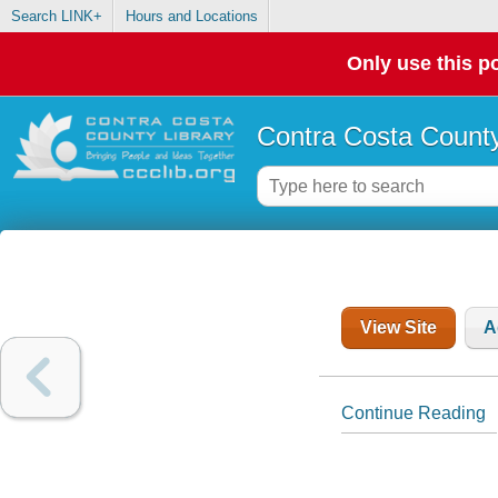
Search LINK+
Hours and Locations
Only use this po
Contra Costa County
View Site
A
Continue Reading