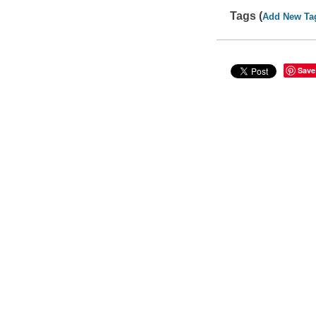
Tags (
Add New Ta
Save