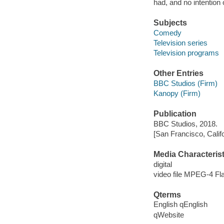
had, and no intention o
Subjects
Comedy
Television series
Television programs
Other Entries
BBC Studios (Firm)
Kanopy (Firm)
Publication
BBC Studios, 2018.
[San Francisco, Calif
Media Characterist
digital
video file MPEG-4 Fl
Qterms
English qEnglish
qWebsite