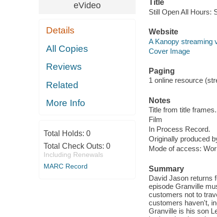
Title
eVideo
Still Open All Hours: 
Details
Website
A Kanopy streaming 
All Copies
Cover Image
Reviews
Paging
1 online resource (stre
Related
Notes
More Info
Title from title frames.
Film
In Process Record.
Total Holds:
0
Originally produced 
Total Check Outs:
0
Mode of access: Wor
Including Renewals
MARC Record
Summary
David Jason returns f
episode Granville mus
customers not to tra
customers haven't, i
Granville is his son 