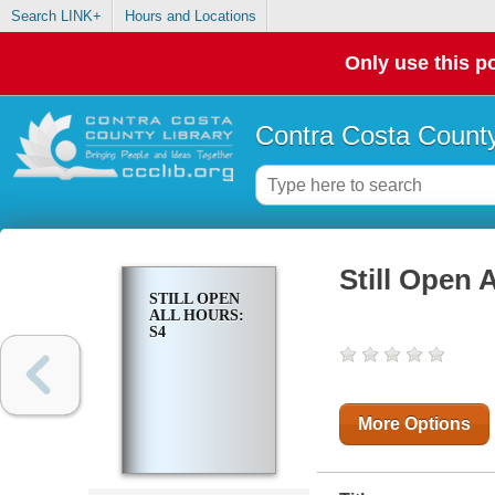
Search LINK+
Hours and Locations
Only use this po
Contra Costa County
Still Open 
STILL OPEN
ALL HOURS:
S4
More Options