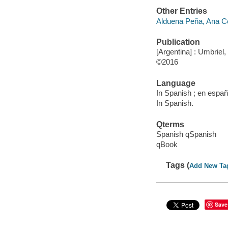
Other Entries
Alduena Peña, Ana Cec
Publication
[Argentina] : Umbriel,
©2016
Language
In Spanish ; en españ
In Spanish.
Qterms
Spanish qSpanish
qBook
Tags (
Add New Ta
Save