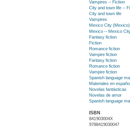
Vampires -- Fiction
City and town life -- F
City and town life
Vampires
Mexico City (Mexico) 
Mexico -- Mexico Cit
Fantasy fiction
Fiction
Romance fiction
Vampire fiction
Fantasy fiction
Romance fiction
Vampire fiction
Spanish language mat
Materiales en españo
Novelas fantásticas
Novelas de amor
Spanish language mat
ISBN
841903004X
9788419030047