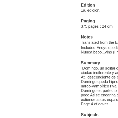
Edition
1a. edición.
Paging
375 pages ; 24 cm
Notes
Translated from the E
Includes Encyclopedia
Nunca bebo...vino (I 
Summary
"Domingo, un solitario
ciudad indiferente y
Atl, descendiente de 
Domingo queda hipnoti
narco-vampírico riva
Domingo es perfecto 
poco Atl se encarina 
extiende a sus espalda
Page 4 of cover.
Subjects