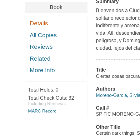
Summary
Book
Bienvenidos a Ciud
solitario recolector
Details
indiferente y amen
vida. Atl, descendi
All Copies
peligrosa, y Doming
Reviews
ciudad, lejos del cl
Related
More Info
Title
Ciertas cosas oscuras
Authors
Total Holds:
0
Moreno-Garcia, Silvia
Total Check Outs:
32
Including Renewals
Call #
MARC Record
SP FIC MORENO-GA
Other Title
Certain dark things. 