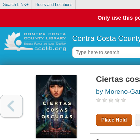
Search LINK+
Hours and Locations
Only use this po
Contra Costa County
Ciertas co
by Moreno-Garc
Place Hold