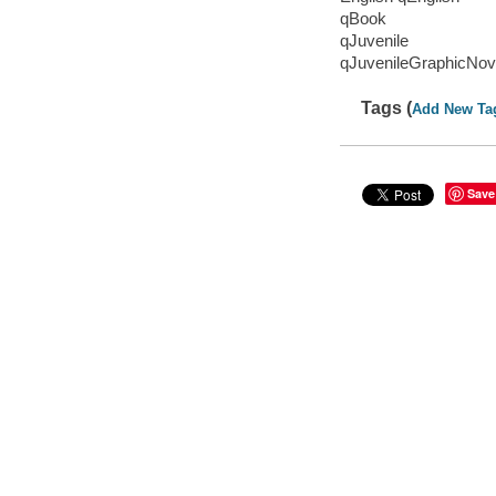
qBook
qJuvenile
qJuvenileGraphicNov
Tags (
Add New Ta
Save