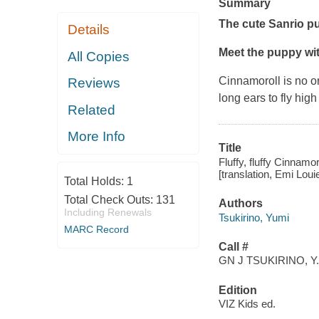
Summary
The cute Sanrio p
Details
Meet the puppy with
All Copies
Cinnamoroll is no o
Reviews
long ears to fly hig
Related
More Info
Title
Fluffy, fluffy Cinnamor
[translation, Emi Lou
Total Holds:
1
Total Check Outs:
131
Authors
Including Renewals
Tsukirino, Yumi
MARC Record
Call #
GN J TSUKIRINO, Y.
Edition
VIZ Kids ed.