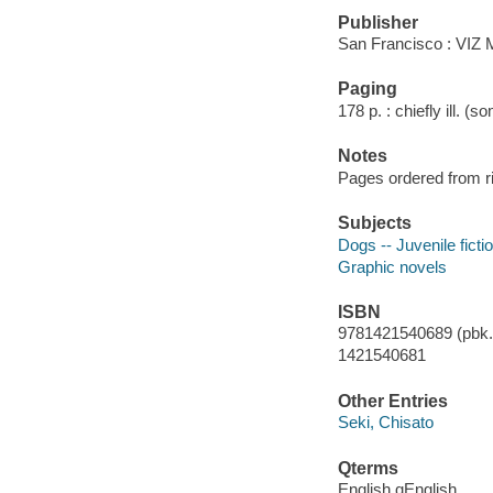
Publisher
San Francisco : VIZ 
Paging
178 p. : chiefly ill. (s
Notes
Pages ordered from rig
Subjects
Dogs -- Juvenile ficti
Graphic novels
ISBN
9781421540689 (pbk.)
1421540681
Other Entries
Seki, Chisato
Qterms
English qEnglish