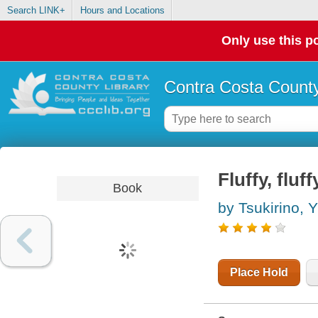
Search LINK+
Hours and Locations
Only use this po
Contra Costa County
Fluffy, fluf
Book
by Tsukirino, 
Place Hold