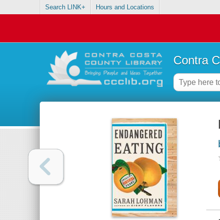
Search LINK+
Hours and Locations
Contra C