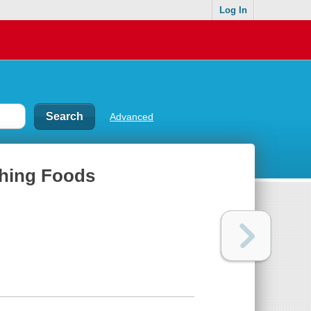
Log In
Advanced
shing Foods