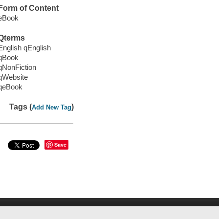
Form of Content
eBook
Qterms
English qEnglish
qBook
qNonFiction
qWebsite
qeBook
Tags (
)
Add New Tag
Save