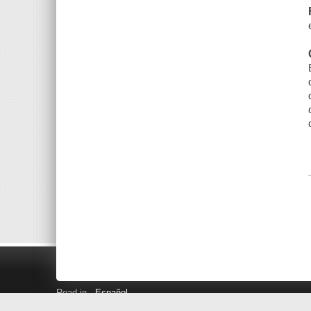
Read in
Español