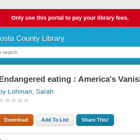
Only use this portal to pay your library fees.
osta County Library
Endangered eating : America's Vani
by Lohman, Sarah
Download
Add To List
Share This!