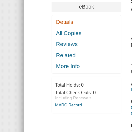
eBook
Details
All Copies
Reviews
Related
More Info
Total Holds:
0
Total Check Outs:
0
Including Renewals
MARC Record