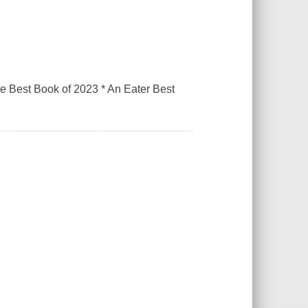
 Best Book of 2023 * An Eater Best