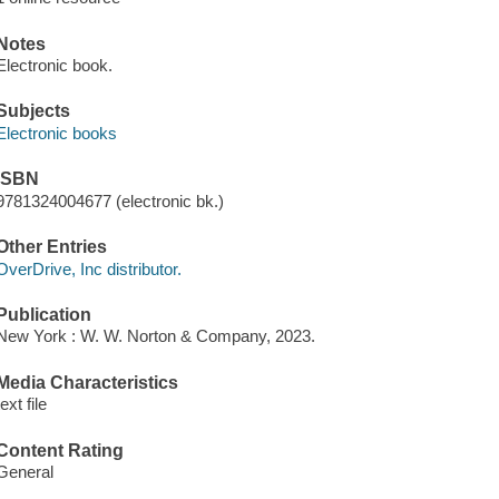
Notes
Electronic book.
Subjects
Electronic books
ISBN
9781324004677 (electronic bk.)
Other Entries
OverDrive, Inc distributor.
Publication
New York : W. W. Norton & Company, 2023.
Media Characteristics
text file
Content Rating
General