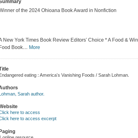
Summary
Winner of the 2024 Ohioana Book Award in Nonfiction
A New York Times Book Review Editors' Choice * A Food & Wine
Food Book
…
More
Title
Endangered eating : America's Vanishing Foods / Sarah Lohman.
Authors
Lohman, Sarah author.
Website
Click here to access
Click here to access excerpt
Paging
1 online resource