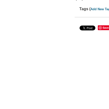
Tags (
Add New Ta
Save