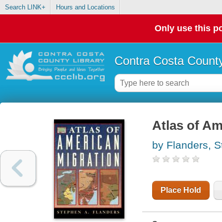
Search LINK+
Hours and Locations
Only use this po
Contra Costa County
Atlas of Am
by Flanders, 
Place Hold