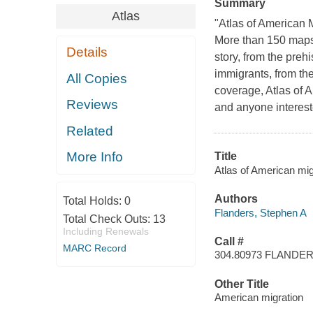
Summary
Atlas
"Atlas of American 
More than 150 maps, 
Details
story, from the preh
immigrants, from th
All Copies
coverage, Atlas of 
Reviews
and anyone interes
Related
More Info
Title
Atlas of American mig
Authors
Total Holds:
0
Flanders, Stephen A
Total Check Outs:
13
Including Renewals
Call #
MARC Record
304.80973 FLANDE
Other Title
American migration