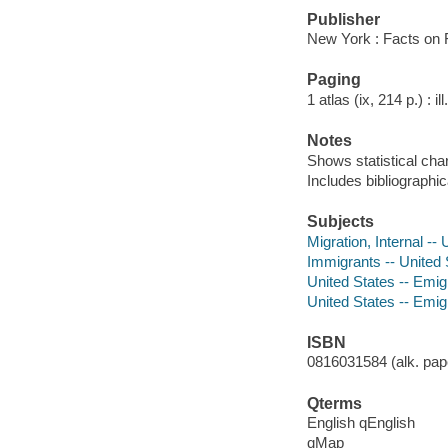
Publisher
New York : Facts on F
Paging
1 atlas (ix, 214 p.) : i
Notes
Shows statistical cha
Includes bibliographi
Subjects
Migration, Internal --
Immigrants -- United 
United States -- Emig
United States -- Emigr
ISBN
0816031584 (alk. pape
Qterms
English qEnglish
qMap