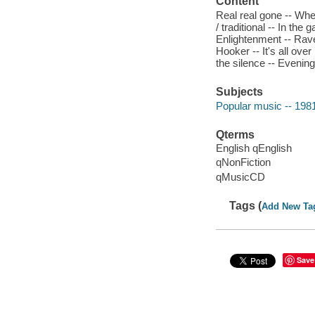
Content
Real real gone -- When
/ traditional -- In the
Enlightenment -- Rave
Hooker -- It's all ov
the silence -- Evening
Subjects
Popular music -- 198
Qterms
English qEnglish
qNonFiction
qMusicCD
Tags (
Add New Ta
Save