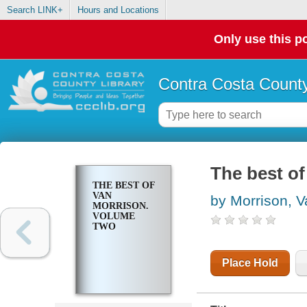
Search LINK+
Hours and Locations
Only use this po
Contra Costa County
The best o
THE BEST OF
VAN
by Morrison, V
MORRISON.
VOLUME
TWO
Place Hold