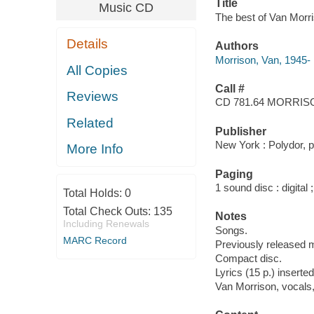
Title
Music CD
The best of Van Morri
Details
Authors
Morrison, Van, 1945-
All Copies
Call #
Reviews
CD 781.64 MORRIS
Related
Publisher
New York : Polydor, 
More Info
Paging
1 sound disc : digital ;
Total Holds:
0
Total Check Outs:
135
Notes
Including Renewals
Songs.
MARC Record
Previously released m
Compact disc.
Lyrics (15 p.) inserted
Van Morrison, vocals