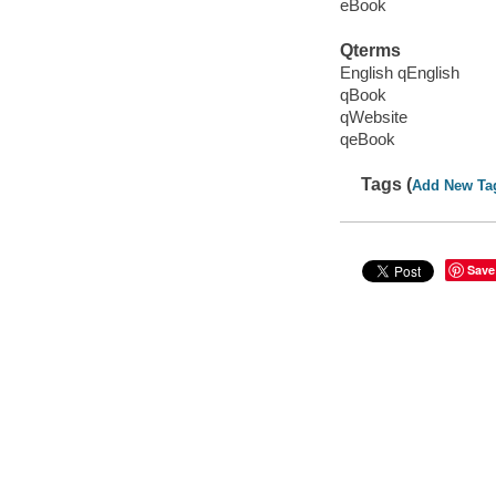
eBook
Qterms
English qEnglish
qBook
qWebsite
qeBook
Tags (
Add New Ta
Save