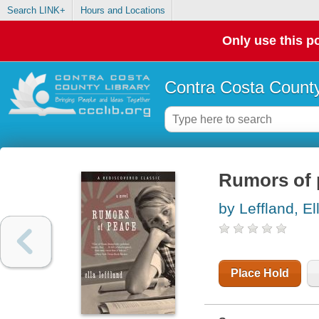
Search LINK+
Hours and Locations
Only use this po
Contra Costa County
Rumors of 
by Leffland, El
Place Hold