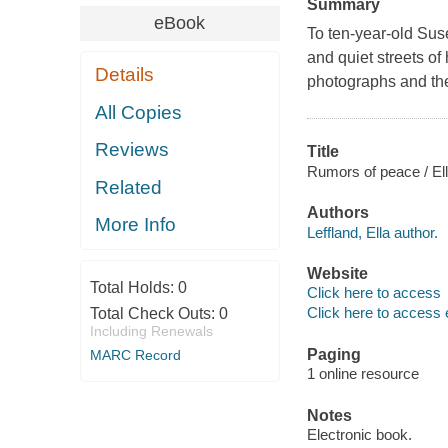
Summary
eBook
To ten-year-old Sus
and quiet streets o
Details
photographs and the
All Copies
Reviews
Title
Rumors of peace / Ell
Related
Authors
More Info
Leffland, Ella author.
Website
Total Holds:
0
Click here to access
Click here to access 
Total Check Outs:
0
Including Renewals
Paging
MARC Record
1 online resource
Notes
Electronic book.