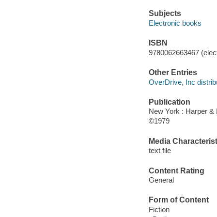
Subjects
Electronic books
ISBN
9780062663467 (elect
Other Entries
OverDrive, Inc distrib
Publication
New York : Harper &
©1979
Media Characterist
text file
Content Rating
General
Form of Content
Fiction