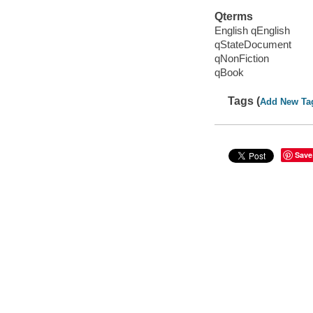
Qterms
English qEnglish
qStateDocument
qNonFiction
qBook
Tags (
Add New Ta
Save