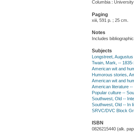
Columbia : University
Paging
xiii, 591 p. ; 25 cm.
Notes
Includes bibliographi
Subjects
Longstreet, Augustus 
Twain, Mark, -- 1835-1
American wit and humo
Humorous stories, Ame
American wit and humo
American literature --
Popular culture -- So
Southwest, Old -- Intel
Southwest, Old -- In li
SRVC/DVC Block Gr
ISBN
0826215440 (alk. pape