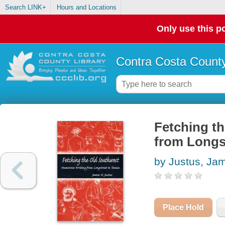
Search LINK+
Hours and Locations
Only use this po
Contra Costa County
Fetching t
from Longs
by Justus, Ja
Place Hold