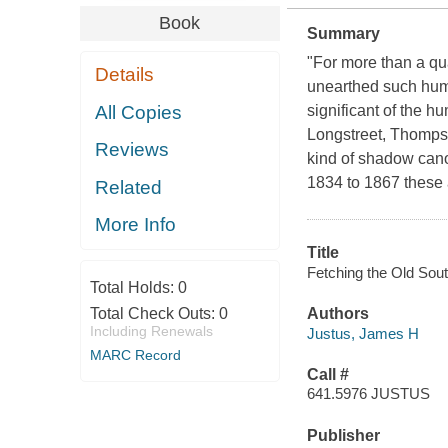
Book
Summary
"For more than a qu
Details
unearthed such hum
All Copies
significant of the 
Longstreet, Thomps
Reviews
kind of shadow canon
1834 to 1867 these 
Related
More Info
Title
Fetching the Old Sout
Total Holds:
0
Total Check Outs:
0
Authors
Including Renewals
Justus, James H
MARC Record
Call #
641.5976 JUSTUS
Publisher