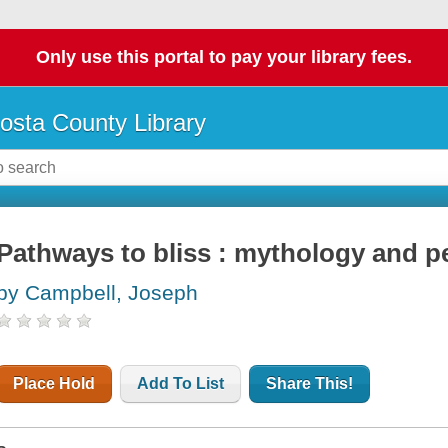
Only use this portal to pay your library fees.
osta County Library
Pathways to bliss : mythology and p
by Campbell, Joseph
Place Hold
Add To List
Share This!