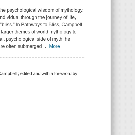
 the psychological wisdom of mythology.
ndividual through the journey of life,
"bliss." In
Pathways to Bliss
, Campbell
he larger themes of world mythology to
l, psychological side of myth, he
 are often submerged
…
More
ampbell ; edited and with a foreword by