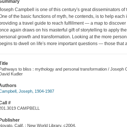
Summary
Joseph Campbell is one of this century's great disseminators of
One of the basic functions of myth, he contends, is to help each i
providing a travel guide to reach fulfillment — a map to discover 
once again draws on his masterful gift of storytelling to apply t
personal growth and transformation. Looking at the more persona
begins to dwell on life's more important questions — those that
Title
Pathways to bliss : mythology and personal transformation / Joseph C
David Kudler
Authors
Campbell, Joseph, 1904-1987
Call #
201.3019 CAMPBELL
Publisher
Novato, Calif. : New World Library, c2004.