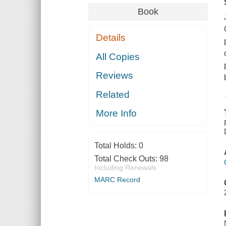
Book
Details
All Copies
Reviews
Related
More Info
Total Holds:
0
Total Check Outs:
98
Including Renewals
MARC Record