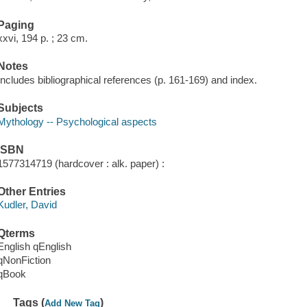
Paging
xxvi, 194 p. ; 23 cm.
Notes
Includes bibliographical references (p. 161-169) and index.
Subjects
Mythology -- Psychological aspects
ISBN
1577314719 (hardcover : alk. paper) :
Other Entries
Kudler, David
Qterms
English qEnglish
qNonFiction
qBook
Tags (
)
Add New Tag