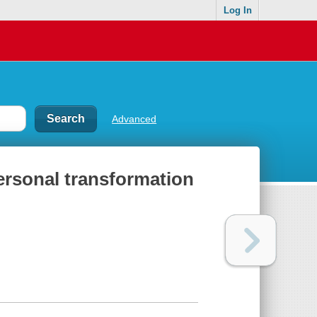
Log In
Advanced
ersonal transformation