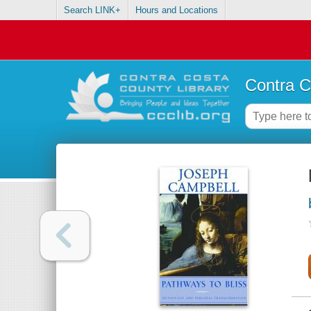
Search LINK+
Hours and Locations
Contra C