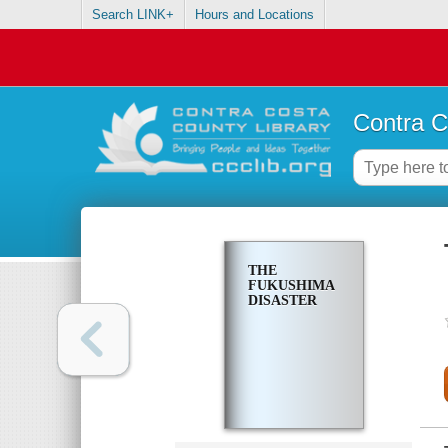
Search LINK+
Hours and Locations
Contra C
THE
FUKUSHIMA
DISASTER