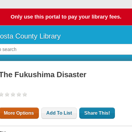
Only use this portal to pay your library fees.
osta County Library
The Fukushima Disaster
More Options
Add To List
Share This!