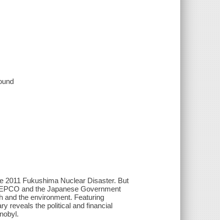
sound
the 2011 Fukushima Nuclear Disaster. But
both TEPCO and the Japanese Government
th and the environment. Featuring
y reveals the political and financial
nobyl.