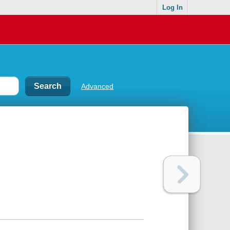
Log In
Advanced