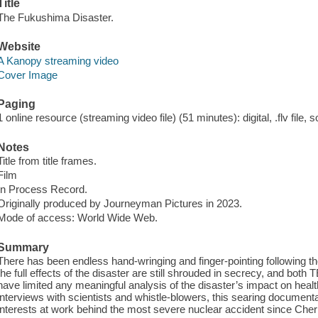
Title
The Fukushima Disaster.
Website
A Kanopy streaming video
Cover Image
Paging
1 online resource (streaming video file) (51 minutes): digital, .flv file, 
Notes
Title from title frames.
Film
In Process Record.
Originally produced by Journeyman Pictures in 2023.
Mode of access: World Wide Web.
Summary
There has been endless hand-wringing and finger-pointing following 
the full effects of the disaster are still shrouded in secrecy, and 
have limited any meaningful analysis of the disaster’s impact on heal
interviews with scientists and whistle-blowers, this searing documentar
interests at work behind the most severe nuclear accident since Cher