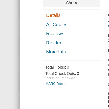
eVideo
Details
All Copies
Reviews
Related
More Info
Total Holds:
0
Total Check Outs:
0
Including Renewals
MARC Record