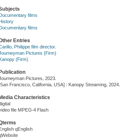
Subjects
Documentary films
History
Documentary films
Other Entries
Carillo, Philippe film director.
Journeyman Pictures (Firm)
Kanopy (Firm)
Publication
Journeyman Pictures, 2023.
[San Francisco, California, USA] : Kanopy Streaming, 2024.
Media Characteristics
digital
video file MPEG-4 Flash
Qterms
English qEnglish
qWebsite