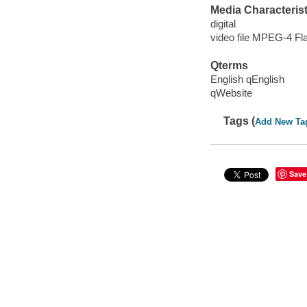
Media Characterist
digital
video file MPEG-4 Fl
Qterms
English qEnglish
qWebsite
Tags (
Add New Ta
Save