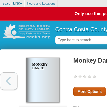
Search LINK+
Hours and Locations
Only use this po
Contra Costa County
Monkey Da
MONKEY
DANCE
More Options