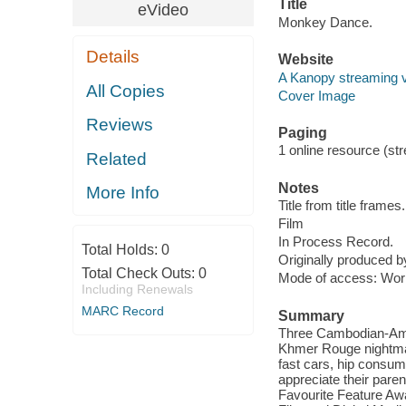
Title
eVideo
Monkey Dance.
Details
Website
A Kanopy streaming 
All Copies
Cover Image
Reviews
Paging
1 online resource (stre
Related
Notes
More Info
Title from title frames.
Film
In Process Record.
Total Holds:
0
Originally produced 
Total Check Outs:
0
Mode of access: Wor
Including Renewals
MARC Record
Summary
Three Cambodian-Amer
Khmer Rouge nightmare
fast cars, hip consum
appreciate their pare
Favourite Feature Awar