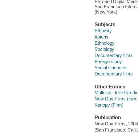
Film and Digital Media
San Francisco Interna
(New York)
Subjects
Ethnicity
Asians
Ethnology
Sociology
Documentary films
Foreign study
Social sciences
Documentary films
Other Entries
Mallozzi, Julie film dir
New Day Films (Firm
Kanopy (Firm)
Publication
New Day Films, 2004
[San Francisco, Calif