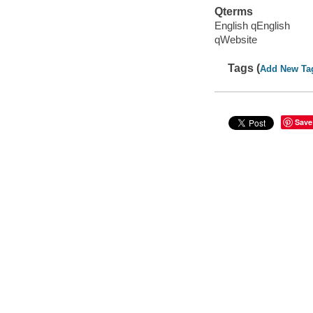
Qterms
English qEnglish
qWebsite
Tags (
Add New Ta
Save