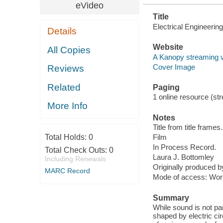
eVideo
Title
Electrical Engineerin
Details
Website
All Copies
A Kanopy streaming 
Cover Image
Reviews
Related
Paging
1 online resource (stre
More Info
Notes
Title from title frames.
Total Holds:
0
Film
In Process Record.
Total Check Outs:
0
Laura J. Bottomley
Including Renewals
Originally produced 
MARC Record
Mode of access: Wor
Summary
While sound is not pa
shaped by electric ci