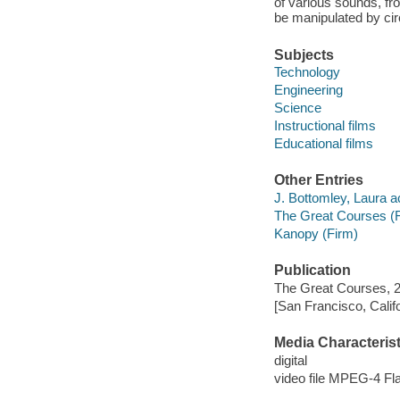
of various sounds, fr
be manipulated by cir
Subjects
Technology
Engineering
Science
Instructional films
Educational films
Other Entries
J. Bottomley, Laura ac
The Great Courses (
Kanopy (Firm)
Publication
The Great Courses, 
[San Francisco, Calif
Media Characterist
digital
video file MPEG-4 Fl