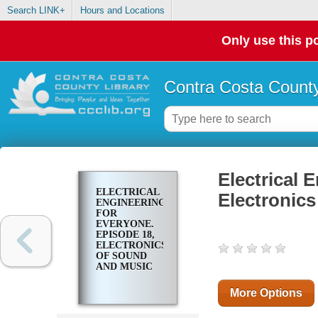
Search LINK+
Hours and Locations
Only use this po
Contra Costa County
Electrical 
ELECTRICAL
Electronic
ENGINEERING
FOR
EVERYONE.
EPISODE 18,
ELECTRONICS
OF SOUND
AND MUSIC
More Options