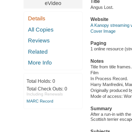
Title
eVideo
Angus Lost.
Details
Website
A Kanopy streaming 
All Copies
Cover Image
Reviews
Paging
1 online resource (stre
Related
Notes
More Info
Title from title frames.
Film
In Process Record.
Total Holds:
0
Harry Manfredini, Mar
Total Check Outs:
0
Originally produced 
Including Renewals
Mode of access: Wor
MARC Record
Summary
After a run-in with the
Scottish terrier esca
Subjects