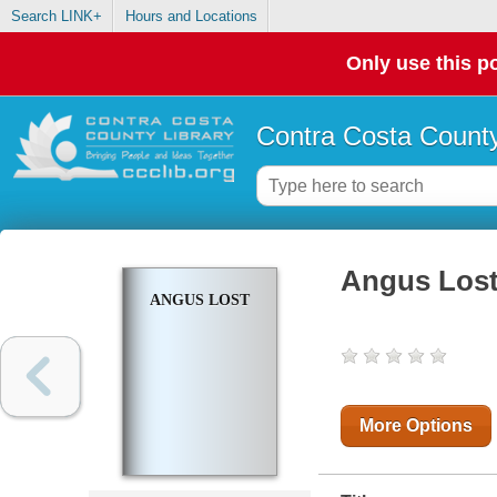
Search LINK+
Hours and Locations
Only use this po
Contra Costa County
Angus Los
ANGUS LOST
More Options