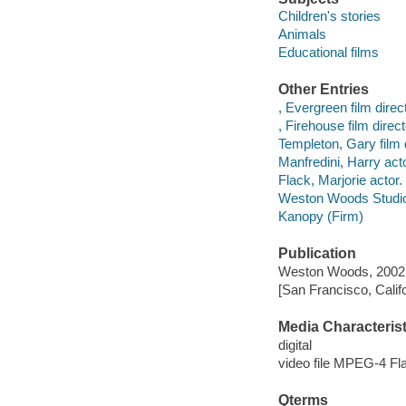
Children's stories
Animals
Educational films
Other Entries
, Evergreen film direct
, Firehouse film direct
Templeton, Gary film d
Manfredini, Harry acto
Flack, Marjorie actor.
Weston Woods Studi
Kanopy (Firm)
Publication
Weston Woods, 2002
[San Francisco, Calif
Media Characterist
digital
video file MPEG-4 Fl
Qterms