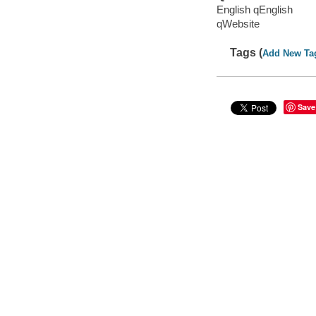
English qEnglish
qWebsite
Tags (
Add New Ta
Save