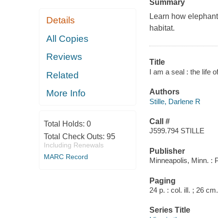
Summary
Learn how elephant s
Details
habitat.
All Copies
Reviews
Title
I am a seal : the life 
Related
Authors
More Info
Stille, Darlene R
Call #
Total Holds:
0
J599.794 STILLE
Total Check Outs:
95
Including Renewals
Publisher
MARC Record
Minneapolis, Minn. :
Paging
24 p. : col. ill. ; 26 cm.
Series Title