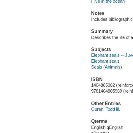
I live in the ocean
Notes
Includes bibliographic
Summary
Describes the life of 
Subjects
Elephant seals -- Juve
Elephant seals
Seals (Animals)
ISBN
1404805982 (reinforced
9781404805989 (reinfo
Other Entries
Ouren, Todd ill.
Qterms
English qEnglish