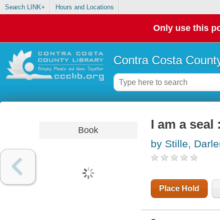
Search LINK+
Hours and Locations
Only use this po
Contra Costa County
I am a seal 
Book
by Stille, Darl
Place Hold