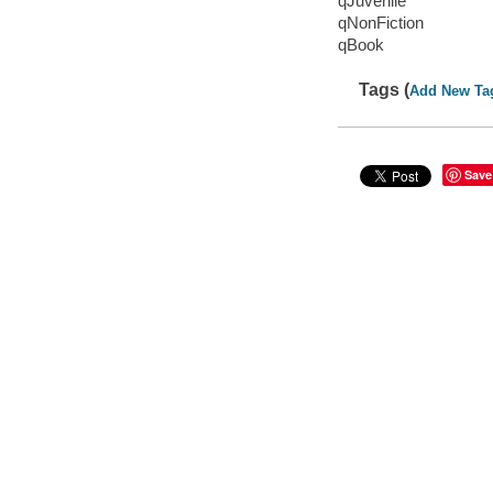
qJuvenile
qNonFiction
qBook
Tags (
Add New Ta
Save