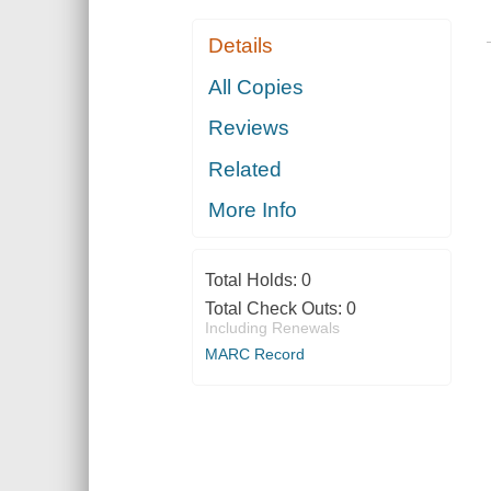
Details
All Copies
Reviews
Related
More Info
Total Holds:
0
Total Check Outs:
0
Including Renewals
MARC Record