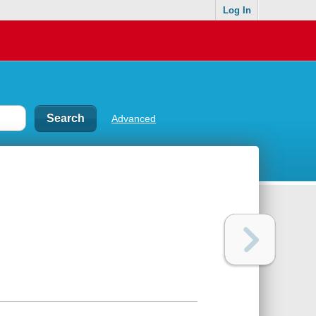
Log In
Advanced