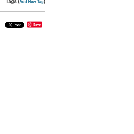
Tags (
)
Add New Tag
Save