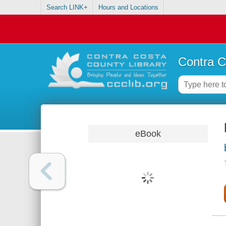
Search LINK+
Hours and Locations
Contra C
eBook