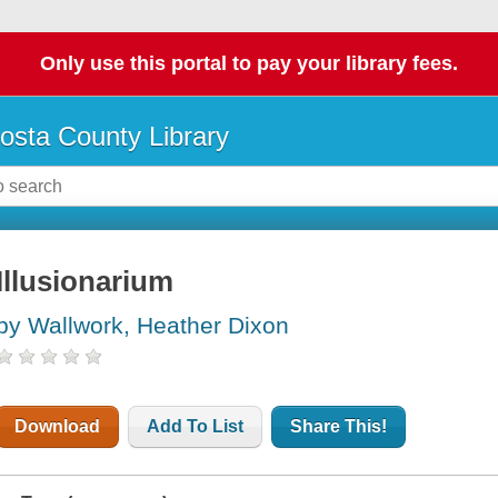
Only use this portal to pay your library fees.
osta County Library
Illusionarium
by Wallwork, Heather Dixon
Download
Add To List
Share This!