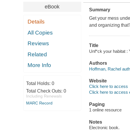
eBook
Summary
Get your mess under
Details
and organizing that'
All Copies
Reviews
Title
Unf*ck your habitat :
Related
Authors
More Info
Hoffman, Rachel auth
Website
Total Holds:
0
Click here to access
Total Check Outs:
0
Click here to access 
Including Renewals
MARC Record
Paging
1 online resource
Notes
Electronic book.