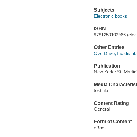
Subjects
Electronic books
ISBN
9781250102966 (elect
Other Entries
OverDrive, Inc distrib
Publication
New York : St. Martin
Media Characterist
text file
Content Rating
General
Form of Content
eBook