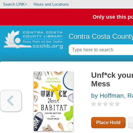
Search LINK+
Hours and Locations
Only use this po
Contra Costa County
Unf*ck your
Mess
by Hoffman, R
Place Hold