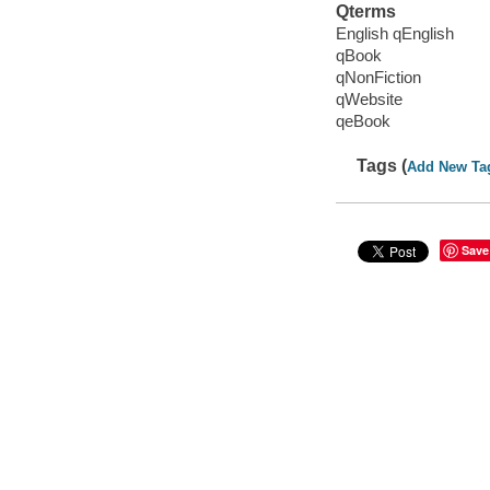
Qterms
English qEnglish
qBook
qNonFiction
qWebsite
qeBook
Tags (
Add New Ta
Save