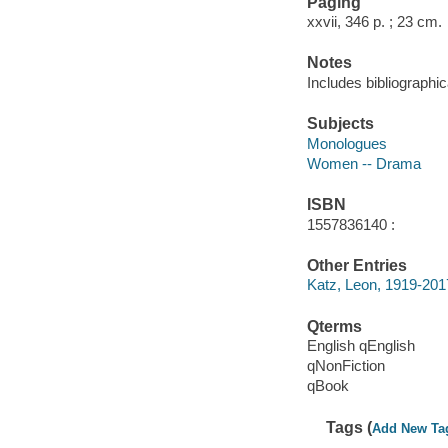
Paging
xxvii, 346 p. ; 23 cm.
Notes
Includes bibliographic
Subjects
Monologues
Women -- Drama
ISBN
1557836140 :
Other Entries
Katz, Leon, 1919-201
Qterms
English qEnglish
qNonFiction
qBook
Tags (
Add New Ta