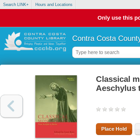
Search LINK+
Hours and Locations
Only use this po
Contra Costa County
Classical 
Aeschylus 
Place Hold