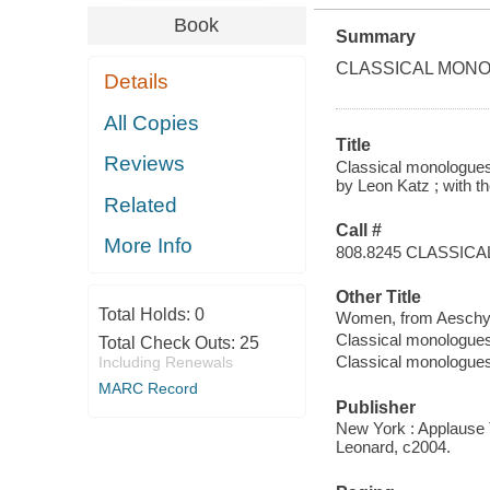
Book
Summary
CLASSICAL MONO
Details
All Copies
Title
Reviews
Classical monologues
by Leon Katz ; with th
Related
Call #
More Info
808.8245 CLASSICA
Other Title
Total Holds:
0
Women, from Aeschyl
Classical monologue
Total Check Outs:
25
Classical monologue
Including Renewals
MARC Record
Publisher
New York : Applause 
Leonard, c2004.