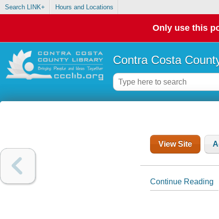
Search LINK+
Hours and Locations
Only use this po
Contra Costa County
View Site
A
Continue Reading