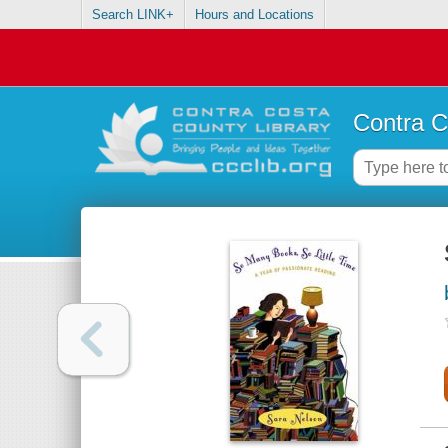
Search LINK+
Hours and Locations
Contra C