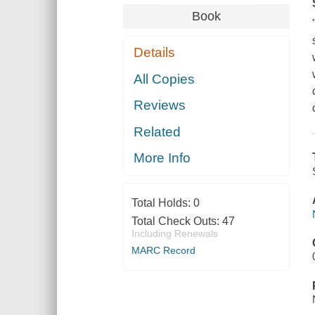
Book
Details
All Copies
Reviews
Related
More Info
Total Holds:
0
Total Check Outs:
47
Including Renewals
MARC Record