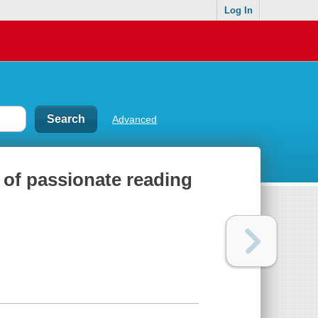
Log In
Advanced
r of passionate reading