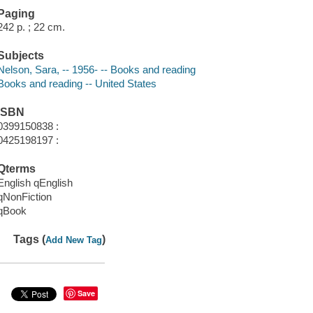
Paging
242 p. ; 22 cm.
Subjects
Nelson, Sara, -- 1956- -- Books and reading
Books and reading -- United States
ISBN
0399150838 :
0425198197 :
Qterms
English qEnglish
qNonFiction
qBook
Tags (
)
Add New Tag
Save