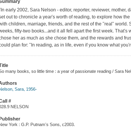
Summary
"In early 2002, Sara Nelson - editor, reporter, reviewer, mother,
set out to chronicle a year's worth of reading, to explore how t
with children, marriage, friends, and the rest of the "real" world. 
weeks, fifty-two books...and it all fell apart the first week. That
chose her as much as she chose them, and the rewards and frus
could plan for: "In reading, as in life, even if you know what you'
Title
So many books, so little time : a year of passionate reading / Sara Ne
Authors
Nelson, Sara, 1956-
Call #
028.9 NELSON
Publisher
New York : G.P. Putnam's Sons, c2003.