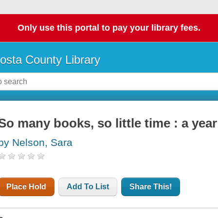
Only use this portal to pay your library fees.
osta County Library
So many books, so little time : a yea
by Nelson, Sara
Place Hold
Add To List
Share This!