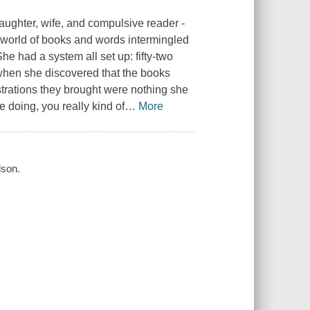
 daughter, wife, and compulsive reader -
he world of books and words intermingled
She had a system all set up: fifty-two
's when she discovered that the books
trations they brought were nothing she
re doing, you really kind of
…
More
lson.